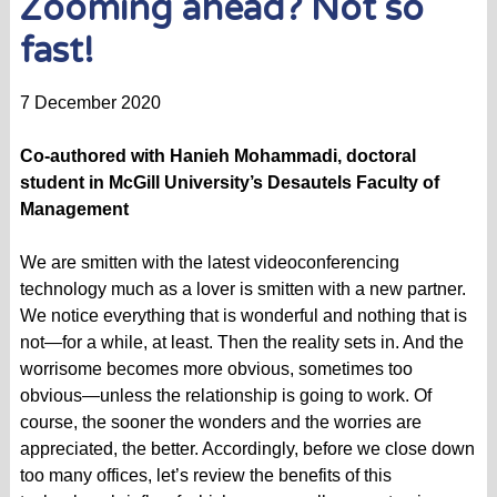
Zooming ahead? Not so
fast!
7 December 2020
Co-authored with Hanieh Mohammadi, doctoral
student in McGill University’s Desautels Faculty of
Management
We are smitten with the latest videoconferencing
technology much as a lover is smitten with a new partner.
We notice everything that is wonderful and nothing that is
not—for a while, at least. Then the reality sets in. And the
worrisome becomes more obvious, sometimes too
obvious—unless the relationship is going to work. Of
course, the sooner the wonders and the worries are
appreciated, the better. Accordingly, before we close down
too many offices, let’s review the benefits of this