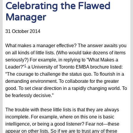
Celebrating the Flawed
Manager
31 October 2014
What makes a manager effective? The answer awaits you
on all kinds of little lists. (Who would take dozens of items
seriously?) For example, in replying to “What Makes a
1
Leader?”
a University of Toronto EMBA brochure listed:
“The courage to challenge the status quo. To flourish in a
demanding environment. To collaborate for the greater
good. To set clear direction in a rapidly changing world. To
be fearlessly decisive.”
The trouble with these little lists is that they are always
incomplete. For example, where on this one is basic
intelligence, or being a good listener? Fear not—these
appear on other lists. So if we are to trust any of these