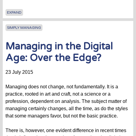
EXPAND
SIMPLY MANAGING
Managing in the Digital
Age: Over the Edge?
23 July 2015
Managing does not change, not fundamentally. It is a
practice, rooted in art and craft, not a science or a
profession, dependent on analysis. The subject matter of
managing certainly changes, all the time, as do the styles
that some managers favor, but not the basic practice.
There is, however, one evident difference in recent times