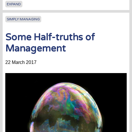
EXPAND
SIMPLY MANAGING
Some Half-truths of
Management
22 March 2017