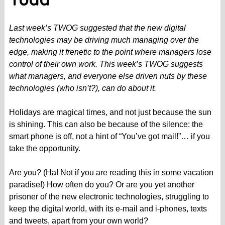
Todd
Last week’s TWOG suggested that the new digital
technologies may be driving much managing over the
edge, making it frenetic to the point where managers lose
control of their own work. This week’s TWOG suggests
what managers, and everyone else driven nuts by these
technologies (who isn’t?), can do about it.
Holidays are magical times, and not just because the sun
is shining. This can also be because of the silence: the
smart phone is off, not a hint of “You’ve got mail!”… if you
take the opportunity.
Are you? (Ha! Not if you are reading this in some vacation
paradise!) How often do you? Or are you yet another
prisoner of the new electronic technologies, struggling to
keep the digital world, with its e-mail and i-phones, texts
and tweets, apart from your own world?