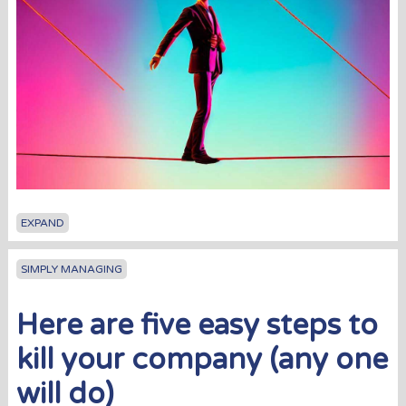
EXPAND
SIMPLY MANAGING
Here are five easy steps to
kill your company (any one
will do)