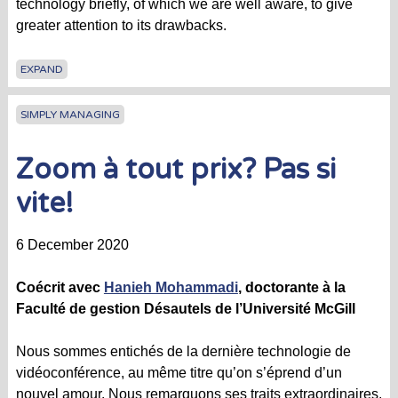
technology briefly, of which we are well aware, to give
greater attention to its drawbacks.
EXPAND
SIMPLY MANAGING
Zoom à tout prix? Pas si
vite!
6 December 2020
Coécrit avec
Hanieh Mohammadi
, doctorante à la
Faculté de gestion Désautels de l’Université McGill
Nous sommes entichés de la dernière technologie de
vidéoconférence, au même titre qu’on s’éprend d’un
nouvel amour. Nous remarquons ses traits extraordinaires,