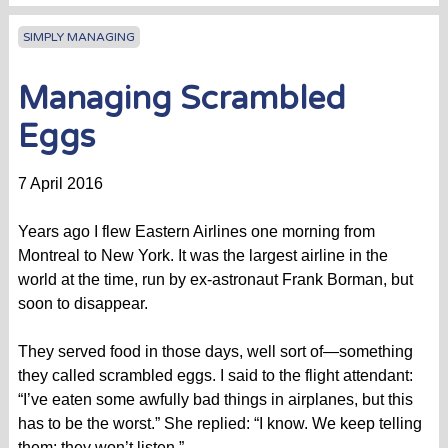
SIMPLY MANAGING
Managing Scrambled
Eggs
7 April 2016
Years ago I flew Eastern Airlines one morning from
Montreal to New York. It was the largest airline in the
world at the time, run by ex-astronaut Frank Borman, but
soon to disappear.
They served food in those days, well sort of—something
they called scrambled eggs. I said to the flight attendant:
“I’ve eaten some awfully bad things in airplanes, but this
has to be the worst.” She replied: “I know. We keep telling
them; they won’t listen.”