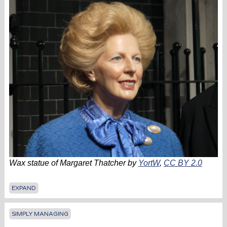
Wax statue of Margaret Thatcher by
YortW
,
CC BY 2.0
EXPAND
SIMPLY MANAGING