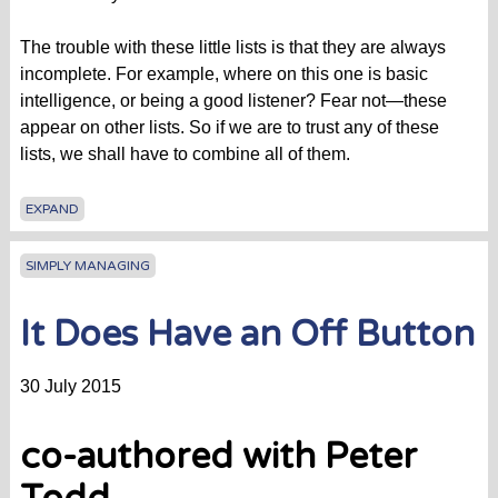
The trouble with these little lists is that they are always
incomplete. For example, where on this one is basic
intelligence, or being a good listener? Fear not—these
appear on other lists. So if we are to trust any of these
lists, we shall have to combine all of them.
EXPAND
SIMPLY MANAGING
It Does Have an Off Button
30 July 2015
co-authored with Peter