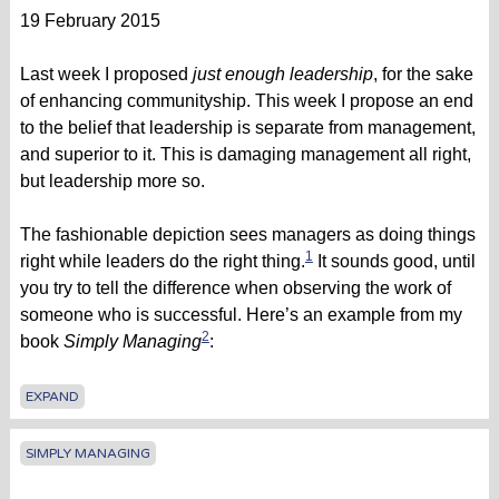
19 February 2015
Last week I proposed
just enough leadership
, for the sake
of enhancing communityship. This week I propose an end
to the belief that leadership is separate from management,
and superior to it. This is damaging management all right,
but leadership more so.
The fashionable depiction sees managers as doing things
1
right while leaders do the right thing.
It sounds good, until
you try to tell the difference when observing the work of
someone who is successful. Here’s an example from my
2
book
Simply Managing
:
EXPAND
SIMPLY MANAGING