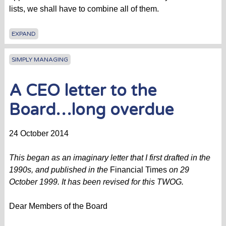
lists, we shall have to combine all of them.
EXPAND
SIMPLY MANAGING
A CEO letter to the
Board…long overdue
24 October 2014
This began as an imaginary letter that I first drafted in the
1990s, and published in the
Financial Times
on 29
October 1999. It has been revised for this TWOG.
Dear Members of the Board