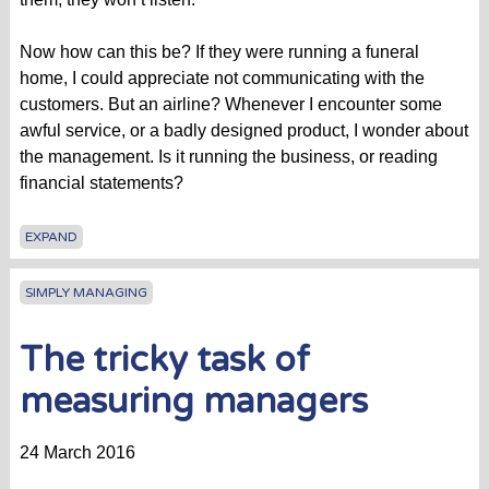
Now how can this be? If they were running a funeral
home, I could appreciate not communicating with the
customers. But an airline? Whenever I encounter some
awful service, or a badly designed product, I wonder about
the management. Is it running the business, or reading
financial statements?
EXPAND
SIMPLY MANAGING
The tricky task of
measuring managers
24 March 2016