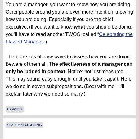
You are a manager; you want to know how you are doing.
Other people around you are even more intent on knowing
how you are doing. Especially if you are the chief
executive. (If you want to know
what
you should be doing,
you’ll have to read another TWOG, called “
Celebrating the
Flawed Manager
.”)
There are lots of easy ways to assess how you are doing.
Beware of them all. T
he effectiveness of a manager can
only be judged in context.
Notice: not just measured.
This may sound easy enough, until you take it apart. Here
we do so in seven subpropositions. (Bear with me—I’ll
explain later why we need so many.)
EXPAND
SIMPLY MANAGING