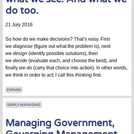
do too.
21 July 2016
So how do we make decisions? That’s easy. First
we
diagnose
(figure out what the problem is), next
we
design
(identify possible solutions), then
we
decide
(evaluate each, and choose the best), and
finally we
do
(carry that choice into action). In other words,
we think in order to act: I call this
thinking
first.
EXPAND
SIMPLY MANAGING
Managing Government,