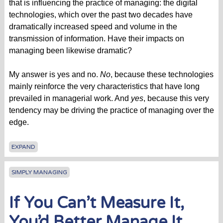
that is influencing the practice of managing: the digital
technologies, which over the past two decades have
dramatically increased speed and volume in the
transmission of information. Have their impacts on
managing been likewise dramatic?
My answer is yes and no.
No
, because these technologies
mainly reinforce the very characteristics that have long
prevailed in managerial work. And
yes
, because this very
tendency may be driving the practice of managing over the
edge.
EXPAND
SIMPLY MANAGING
If You Can’t Measure It,
You’d Better Manage It.