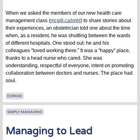
When we asked the members of our new health care
management class (
mcgill.ca/imhl
) to share stories about
their experiences, an obstetrician told one about the time
when, as a resident, he was shuttling between the wards
of different hospitals. One stood out: he and his
colleagues “loved working there.” It was a “happy” place,
thanks to a head nurse who cared. She was
understanding, respectful of everyone, intent on promoting
collaboration between doctors and nurses. The place had
soul.
EXPAND
SIMPLY MANAGING
Managing to Lead