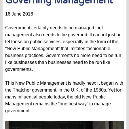
Governing Management
16 June 2016
Government certainly needs to be managed, but
management also needs to be governed. It cannot just be
let loose on public services, especially in the form of the
“New Public Management” that imitates fashionable
business practices. Governments no more need to be run
like businesses than businesses need to be run like
governments.
This New Public Management is hardly new: it began with
the Thatcher government, in the U.K. of the 1980s. Yet for
many influential people today, the old New Public
Management remains the “one best way” to manage
government.