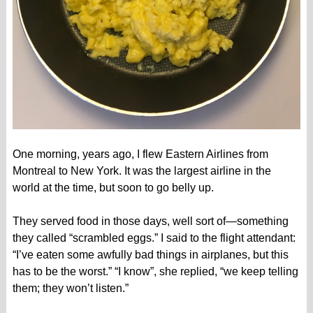
One morning, years ago, I flew Eastern Airlines from
Montreal to New York. It was the largest airline in the
world at the time, but soon to go belly up.
They served food in those days, well sort of—something
they called “scrambled eggs.” I said to the flight attendant:
“I’ve eaten some awfully bad things in airplanes, but this
has to be the worst.” “I know”, she replied, “we keep telling
them; they won’t listen.”