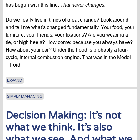
has begun with this line.
That never changes.
Do we really live in times of great change? Look around
and tell me what’s changed fundamentally. Your food, your
furniture, your friends, your fixations? Are you wearing a
tie, or high heels? How come: because you always have?
How about your car? Under the hood is probably a four-
cycle, internal combustion engine. That was in the Model
T Ford.
EXPAND
SIMPLY MANAGING
Decision Making: It’s not
what we think. It’s also
what we see. And what we