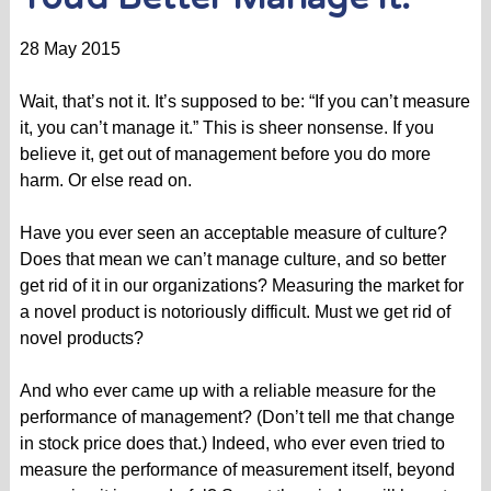
28 May 2015
Wait, that’s not it. It’s supposed to be: “If you can’t measure
it, you can’t manage it.” This is sheer nonsense. If you
believe it, get out of management before you do more
harm. Or else read on.
Have you ever seen an acceptable measure of culture?
Does that mean we can’t manage culture, and so better
get rid of it in our organizations? Measuring the market for
a novel product is notoriously difficult. Must we get rid of
novel products?
And who ever came up with a reliable measure for the
performance of management? (Don’t tell me that change
in stock price does that.) Indeed, who ever even tried to
measure the performance of measurement itself, beyond