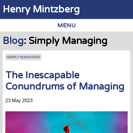
Jump to navigation
Henry Mintzberg
MENU
Blog
: Simply Managing
SIMPLY MANAGING
The Inescapable
Conundrums of Managing
23 May 2023