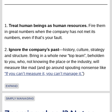
1.
Treat human beings as human resources.
Fire them
in great numbers when the company has not met its
numbers, even if that’s your fault.
2.
Ignore the company’s past
—history, culture, strategy
and structure. Bring in a whole new “top team”, beholden
to you, who, not knowing the place or the industry, will
measure like mad (and go around spouting nonsense like
“If you can’t measure it, you can’t manage it.”
)
EXPAND
SIMPLY MANAGING