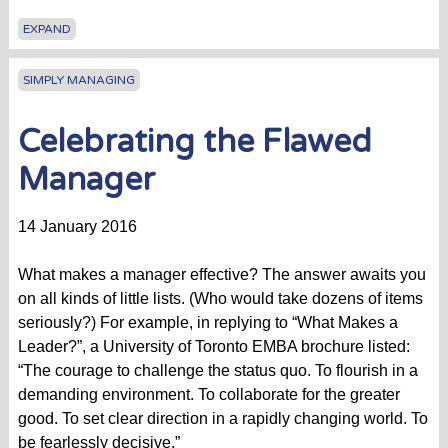
EXPAND
SIMPLY MANAGING
Celebrating the Flawed
Manager
14 January 2016
What makes a manager effective? The answer awaits you
on all kinds of little lists. (Who would take dozens of items
seriously?) For example, in replying to “What Makes a
Leader?”, a University of Toronto EMBA brochure listed:
“The courage to challenge the status quo. To flourish in a
demanding environment. To collaborate for the greater
good. To set clear direction in a rapidly changing world. To
be fearlessly decisive.”