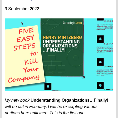
9 September 2022
My new book
Understanding Organizations…Finally!
will be out in February. I will be excerpting various
portions here until then. This is the first one.