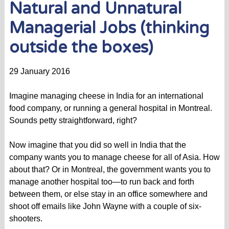
Natural and Unnatural
Managerial Jobs (thinking
outside the boxes)
29 January 2016
Imagine managing cheese in India for an international
food company, or running a general hospital in Montreal.
Sounds petty straightforward, right?
Now imagine that you did so well in India that the
company wants you to manage cheese for all of Asia. How
about that? Or in Montreal, the government wants you to
manage another hospital too—to run back and forth
between them, or else stay in an office somewhere and
shoot off emails like John Wayne with a couple of six-
shooters.