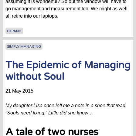
assuming it is wonderful? So out the window will have to
go management and measurement too. We might as well
all retire into our laptops.
EXPAND
SIMPLY MANAGING
The Epidemic of Managing
without Soul
21 May 2015
My daughter Lisa once left me a note in a shoe that read
“Souls need fixing.” Little did she know…
A tale of two nurses