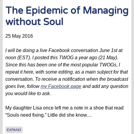
The Epidemic of Managing
without Soul
25 May 2016
I will be doing a live Facebook conversation June 1st at
noon (EST). I posted this TWOG a year ago (21 May).
Since this has been one of the most popular TWOGs, I
repeat it here, with some editing, as a main subject for that
conversation. To receive a notification when the broadcast
goes live, follow
my Facebook page
and add any question
you would like to ask.
My daughter Lisa once left me a note in a shoe that read
“Souls need fixing.” Little did she know…
EXPAND