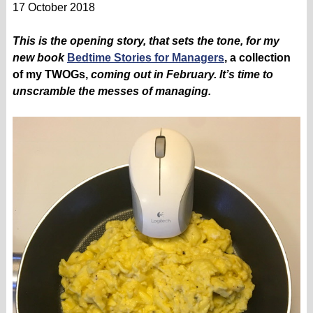
17 October 2018
This is the opening story, that sets the tone, for my
new book
Bedtime Stories for Managers
, a collection
of my TWOGs,
coming out in February. It’s time to
unscramble the messes of managing.