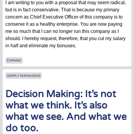
I am writing to you with a proposal that may seem radical,
but is in fact conservative. That is because my primary
concern as Chief Executive Officer of this company is to
conserve it as a healthy enterprise. You are now paying
me so much that I can no longer run this company as I
should. I hereby request, therefore, that you cut my salary
in half and eliminate my bonuses.
EXPAND
SIMPLY MANAGING
Decision Making: It’s not
what we think. It’s also
what we see. And what we
do too.