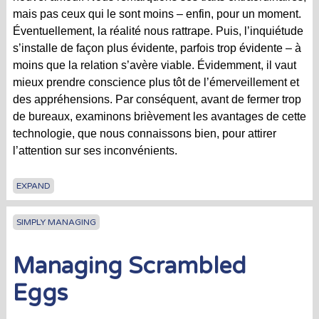
mais pas ceux qui le sont moins – enfin, pour un moment.
Éventuellement, la réalité nous rattrape. Puis, l’inquiétude
s’installe de façon plus évidente, parfois trop évidente – à
moins que la relation s’avère viable. Évidemment, il vaut
mieux prendre conscience plus tôt de l’émerveillement et
des appréhensions. Par conséquent, avant de fermer trop
de bureaux, examinons brièvement les avantages de cette
technologie, que nous connaissons bien, pour attirer
l’attention sur ses inconvénients.
EXPAND
SIMPLY MANAGING
Managing Scrambled
Eggs