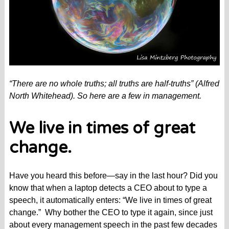
“There are no whole truths; all truths are half-truths” (Alfred
North Whitehead). So here are a few in management.
We live in times of great
change.
Have you heard this before—say in the last hour? Did you
know that when a laptop detects a CEO about to type a
speech, it automatically enters: “We live in times of great
change.” Why bother the CEO to type it again, since just
about every management speech in the past few decades