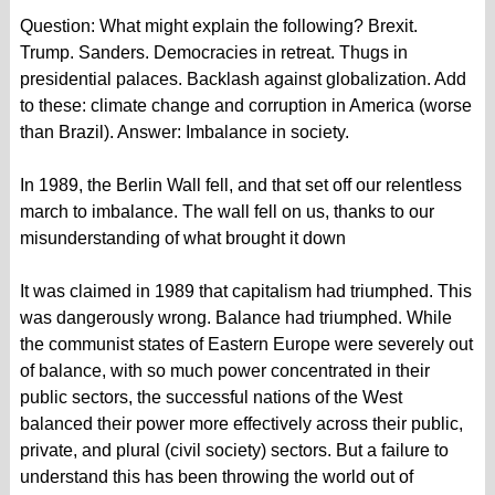
Question: What might explain the following? Brexit.
Trump. Sanders. Democracies in retreat. Thugs in
presidential palaces. Backlash against globalization. Add
to these: climate change and corruption in America (worse
than Brazil). Answer: Imbalance in society.
In 1989, the Berlin Wall fell, and that set off our relentless
march to imbalance. The wall fell on us, thanks to our
misunderstanding of what brought it down
It was claimed in 1989 that capitalism had triumphed. This
was dangerously wrong. Balance had triumphed. While
the communist states of Eastern Europe were severely out
of balance, with so much power concentrated in their
public sectors, the successful nations of the West
balanced their power more effectively across their public,
private, and plural (civil society) sectors. But a failure to
understand this has been throwing the world out of