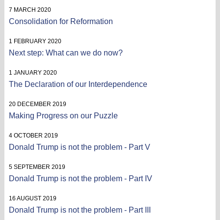
7 MARCH 2020
Consolidation for Reformation
1 FEBRUARY 2020
Next step: What can we do now?
1 JANUARY 2020
The Declaration of our Interdependence
20 DECEMBER 2019
Making Progress on our Puzzle
4 OCTOBER 2019
Donald Trump is not the problem - Part V
5 SEPTEMBER 2019
Donald Trump is not the problem - Part IV
16 AUGUST 2019
Donald Trump is not the problem - Part III