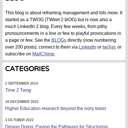
This blog is about reframing management and lots more. It
started as a TWOG (TWeet 2 blOG) but is now also a
much LinkedIn 2 blog. Every few weeks, from pithy
pronouncements in a line or few to playful provocations in
a page or few. See the
BLOGs
directly (now numbering
over 200 posts), connect to them via
LinkedIn
or
twiXer
, or
subscribe on
MailChimp
.
CATEGORIES
2 SEPTEMBER 2014
Time 2 Twog
18 DECEMBER 2023
Higher Education research beyond the ivory tower
3 OCTOBER 2022
Design Doing: Paving the Pathways for Structuring