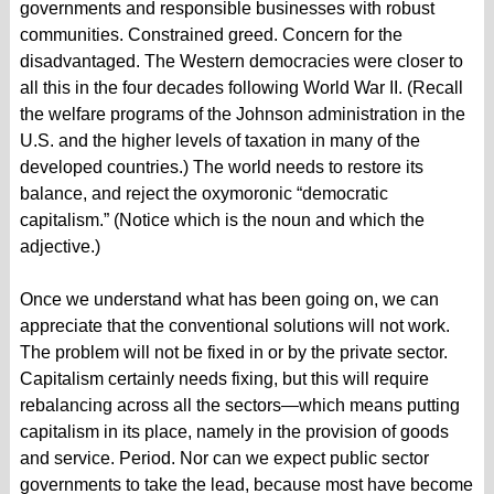
governments and responsible businesses with robust
communities. Constrained greed. Concern for the
disadvantaged. The Western democracies were closer to
all this in the four decades following World War II. (Recall
the welfare programs of the Johnson administration in the
U.S. and the higher levels of taxation in many of the
developed countries.) The world needs to restore its
balance, and reject the oxymoronic “democratic
capitalism.” (Notice which is the noun and which the
adjective.)
Once we understand what has been going on, we can
appreciate that the conventional solutions will not work.
The problem will not be fixed in or by the private sector.
Capitalism certainly needs fixing, but this will require
rebalancing across all the sectors—which means putting
capitalism in its place, namely in the provision of goods
and service. Period. Nor can we expect public sector
governments to take the lead, because most have become