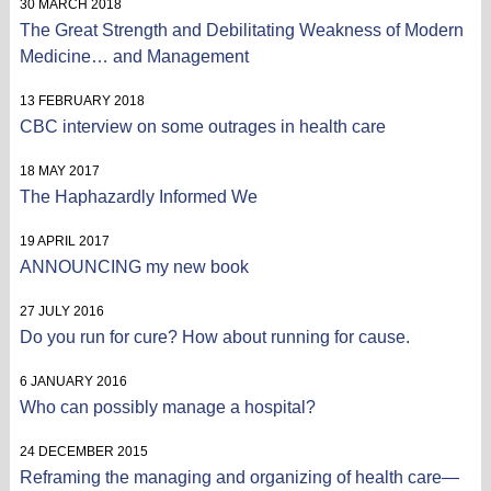
30 MARCH 2018
The Great Strength and Debilitating Weakness of Modern
Medicine… and Management
13 FEBRUARY 2018
CBC interview on some outrages in health care
18 MAY 2017
The Haphazardly Informed We
19 APRIL 2017
ANNOUNCING my new book
27 JULY 2016
Do you run for cure? How about running for cause.
6 JANUARY 2016
Who can possibly manage a hospital?
24 DECEMBER 2015
Reframing the managing and organizing of health care—