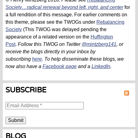
Society…radical renewal beyond left, right, and center
for
a full rendition of this message. For earlier comments on
this theme, please see the TWOGs under
Rebalancing
Society
(This TWOG was delayed pending the
appearance of a related version on the
Huffington
Post
.
Follow this TWOG on Twitter
@mintzberg141
, or
receive the blogs directly in your inbox by
subscribing
here
.
To help disseminate these blogs,
we
now also have a
Facebook page
and a
LinkedIn
.
SUBSCRIBE
RSS
BLOG