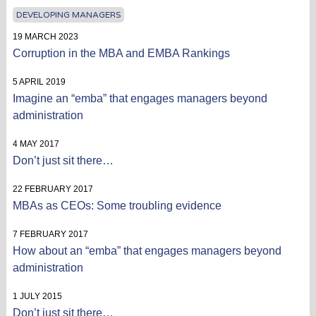
DEVELOPING MANAGERS
19 MARCH 2023
Corruption in the MBA and EMBA Rankings
5 APRIL 2019
Imagine an “emba” that engages managers beyond
administration
4 MAY 2017
Don’t just sit there…
22 FEBRUARY 2017
MBAs as CEOs: Some troubling evidence
7 FEBRUARY 2017
How about an “emba” that engages managers beyond
administration
1 JULY 2015
Don’t just sit there…