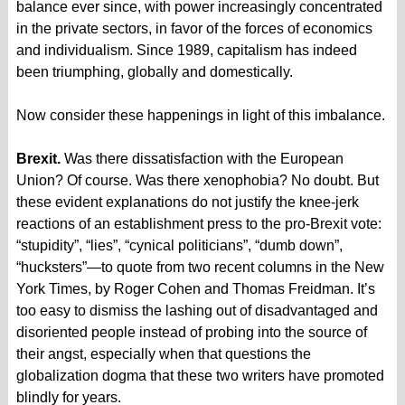
balance ever since, with power increasingly concentrated
in the private sectors, in favor of the forces of economics
and individualism. Since 1989, capitalism has indeed
been triumphing, globally and domestically.
Now consider these happenings in light of this imbalance.
Brexit.
Was there dissatisfaction with the European
Union? Of course. Was there xenophobia? No doubt. But
these evident explanations do not justify the knee-jerk
reactions of an establishment press to the pro-Brexit vote:
“stupidity”, “lies”, “cynical politicians”, “dumb down”,
“hucksters”—to quote from two recent columns in the New
York Times, by Roger Cohen and Thomas Freidman. It’s
too easy to dismiss the lashing out of disadvantaged and
disoriented people instead of probing into the source of
their angst, especially when that questions the
globalization dogma that these two writers have promoted
blindly for years.