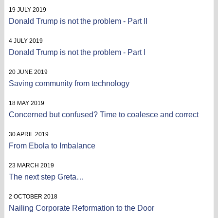
19 JULY 2019
Donald Trump is not the problem - Part II
4 JULY 2019
Donald Trump is not the problem - Part I
20 JUNE 2019
Saving community from technology
18 MAY 2019
Concerned but confused? Time to coalesce and correct
30 APRIL 2019
From Ebola to Imbalance
23 MARCH 2019
The next step Greta…
2 OCTOBER 2018
Nailing Corporate Reformation to the Door