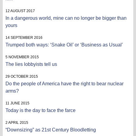
12 AUGUST 2017
In a dangerous world, mine can no longer be bigger than
yours
14 SEPTEMBER 2016
Trumped both ways: ‘Snake Oil’ or ‘Business as Usual’
5 NOVEMBER 2015
The lies lobbyists tell us
29 OCTOBER 2015
Do the people of America have the right to bear nuclear
arms?
11 JUNE 2015
Today is the day to face the farce
2 APRIL 2015
“Downsizing” as 21st Century Bloodletting