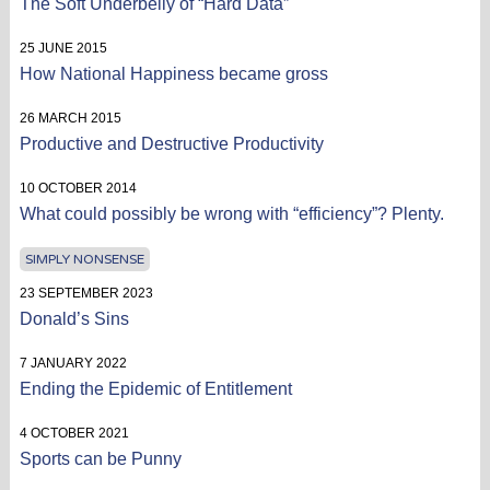
The Soft Underbelly of “Hard Data”
25 JUNE 2015
How National Happiness became gross
26 MARCH 2015
Productive and Destructive Productivity
10 OCTOBER 2014
What could possibly be wrong with “efficiency”? Plenty.
SIMPLY NONSENSE
23 SEPTEMBER 2023
Donald’s Sins
7 JANUARY 2022
Ending the Epidemic of Entitlement
4 OCTOBER 2021
Sports can be Punny