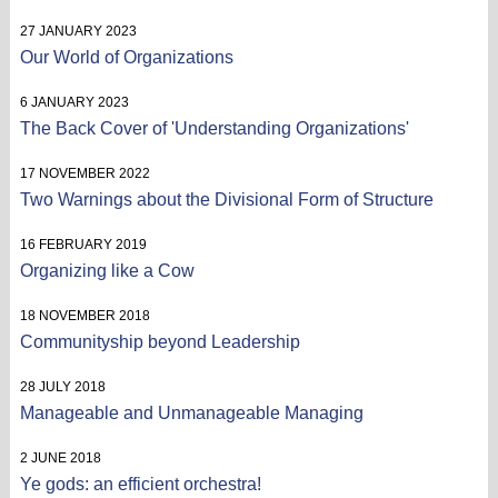
27 JANUARY 2023
Our World of Organizations
6 JANUARY 2023
The Back Cover of 'Understanding Organizations'
17 NOVEMBER 2022
Two Warnings about the Divisional Form of Structure
16 FEBRUARY 2019
Organizing like a Cow
18 NOVEMBER 2018
Communityship beyond Leadership
28 JULY 2018
Manageable and Unmanageable Managing
2 JUNE 2018
Ye gods: an efficient orchestra!