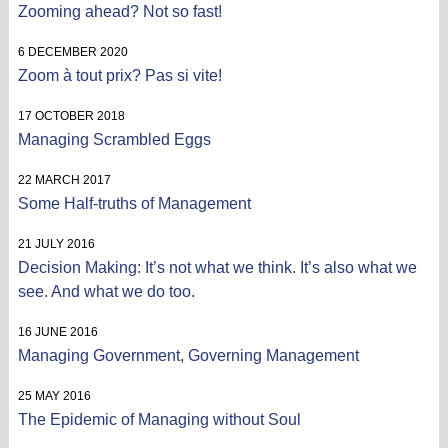
Zooming ahead? Not so fast!
6 DECEMBER 2020
Zoom à tout prix? Pas si vite!
17 OCTOBER 2018
Managing Scrambled Eggs
22 MARCH 2017
Some Half-truths of Management
21 JULY 2016
Decision Making: It’s not what we think. It’s also what we
see. And what we do too.
16 JUNE 2016
Managing Government, Governing Management
25 MAY 2016
The Epidemic of Managing without Soul