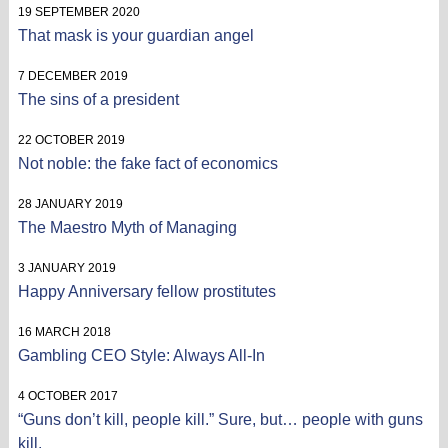
19 SEPTEMBER 2020
That mask is your guardian angel
7 DECEMBER 2019
The sins of a president
22 OCTOBER 2019
Not noble: the fake fact of economics
28 JANUARY 2019
The Maestro Myth of Managing
3 JANUARY 2019
Happy Anniversary fellow prostitutes
16 MARCH 2018
Gambling CEO Style: Always All-In
4 OCTOBER 2017
“Guns don’t kill, people kill.” Sure, but… people with guns
kill.