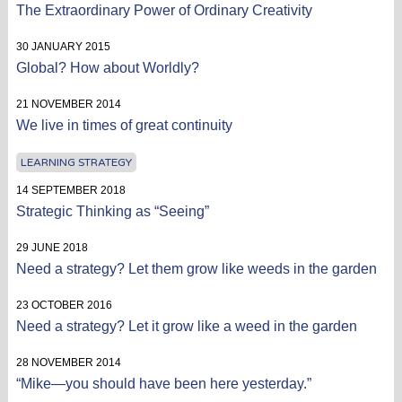
The Extraordinary Power of Ordinary Creativity
30 JANUARY 2015
Global? How about Worldly?
21 NOVEMBER 2014
We live in times of great continuity
LEARNING STRATEGY
14 SEPTEMBER 2018
Strategic Thinking as “Seeing”
29 JUNE 2018
Need a strategy? Let them grow like weeds in the garden
23 OCTOBER 2016
Need a strategy? Let it grow like a weed in the garden
28 NOVEMBER 2014
“Mike—you should have been here yesterday.”