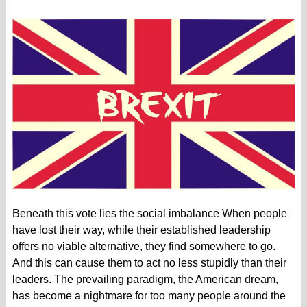
Beneath this vote lies the social imbalance When people
have lost their way, while their established leadership
offers no viable alternative, they find somewhere to go.
And this can cause them to act no less stupidly than their
leaders. The prevailing paradigm, the American dream,
has become a nightmare for too many people around the