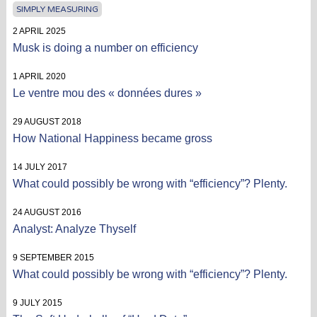
SIMPLY MEASURING
2 APRIL 2025
Musk is doing a number on efficiency
1 APRIL 2020
Le ventre mou des « données dures »
29 AUGUST 2018
How National Happiness became gross
14 JULY 2017
What could possibly be wrong with “efficiency”? Plenty.
24 AUGUST 2016
Analyst: Analyze Thyself
9 SEPTEMBER 2015
What could possibly be wrong with “efficiency”? Plenty.
9 JULY 2015