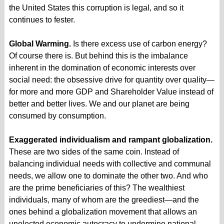
the United States this corruption is legal, and so it
continues to fester.
Global Warming.
Is there excess use of carbon energy?
Of course there is. But behind this is the imbalance
inherent in the domination of economic interests over
social need: the obsessive drive for quantity over quality—
for more and more GDP and Shareholder Value instead of
better and better lives. We and our planet are being
consumed by consumption.
Exaggerated individualism and rampant globalization.
These are two sides of the same coin. Instead of
balancing individual needs with collective and communal
needs, we allow one to dominate the other two. And who
are the prime beneficiaries of this? The wealthiest
individuals, many of whom are the greediest—and the
ones behind a globalization movement that allows an
unelected economic autocracy to undermine national