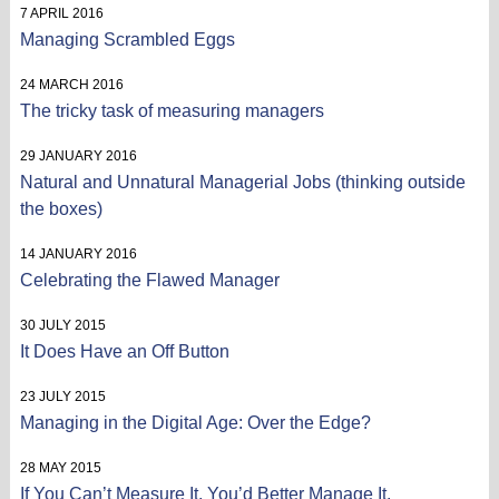
7 APRIL 2016
Managing Scrambled Eggs
24 MARCH 2016
The tricky task of measuring managers
29 JANUARY 2016
Natural and Unnatural Managerial Jobs (thinking outside
the boxes)
14 JANUARY 2016
Celebrating the Flawed Manager
30 JULY 2015
It Does Have an Off Button
23 JULY 2015
Managing in the Digital Age: Over the Edge?
28 MAY 2015
If You Can’t Measure It, You’d Better Manage It.