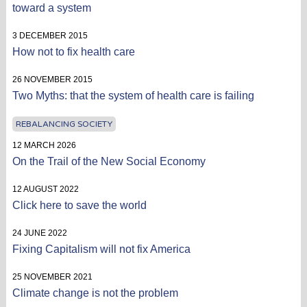
toward a system
3 DECEMBER 2015
How not to fix health care
26 NOVEMBER 2015
Two Myths: that the system of health care is failing
REBALANCING SOCIETY
12 MARCH 2026
On the Trail of the New Social Economy
12 AUGUST 2022
Click here to save the world
24 JUNE 2022
Fixing Capitalism will not fix America
25 NOVEMBER 2021
Climate change is not the problem