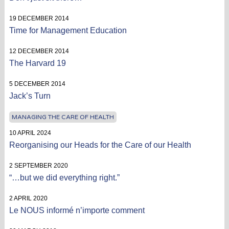
19 DECEMBER 2014
Time for Management Education
12 DECEMBER 2014
The Harvard 19
5 DECEMBER 2014
Jack’s Turn
MANAGING THE CARE OF HEALTH
10 APRIL 2024
Reorganising our Heads for the Care of our Health
2 SEPTEMBER 2020
“…but we did everything right.”
2 APRIL 2020
Le NOUS informé n’importe comment