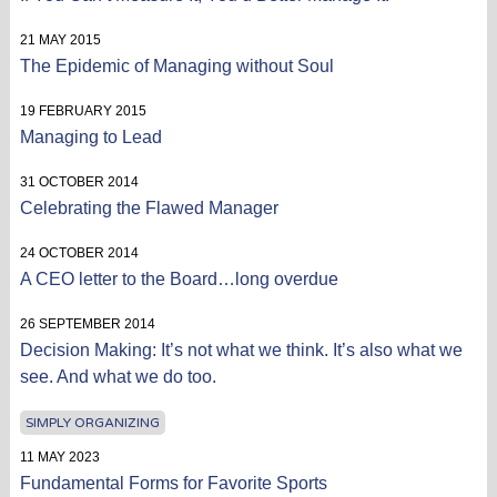
21 MAY 2015
The Epidemic of Managing without Soul
19 FEBRUARY 2015
Managing to Lead
31 OCTOBER 2014
Celebrating the Flawed Manager
24 OCTOBER 2014
A CEO letter to the Board…long overdue
26 SEPTEMBER 2014
Decision Making: It’s not what we think. It’s also what we
see. And what we do too.
SIMPLY ORGANIZING
11 MAY 2023
Fundamental Forms for Favorite Sports