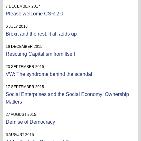
7 DECEMBER 2017
Please welcome CSR 2.0
6 JULY 2016
Brexit and the rest: it all adds up
16 DECEMBER 2015
Rescuing Capitalism from Itself
23 SEPTEMBER 2015
VW: The syndrome behind the scandal
17 SEPTEMBER 2015
Social Enterprises and the Social Economy: Ownership
Matters
27 AUGUST 2015
Demise of Democracy
6 AUGUST 2015