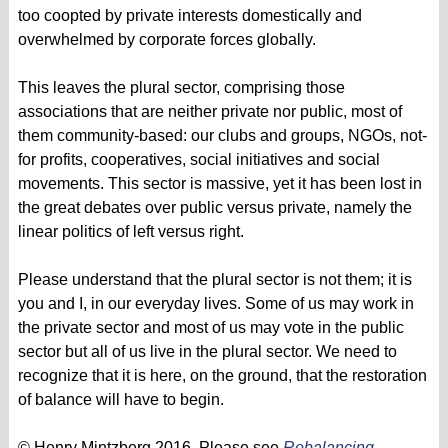
too coopted by private interests domestically and
overwhelmed by corporate forces globally.
This leaves the plural sector, comprising those
associations that are neither private nor public, most of
them community-based: our clubs and groups, NGOs, not-
for profits, cooperatives, social initiatives and social
movements. This sector is massive, yet it has been lost in
the great debates over public versus private, namely the
linear politics of left versus right.
Please understand that the plural sector is not them; it is
you and I, in our everyday lives. Some of us may work in
the private sector and most of us may vote in the public
sector but all of us live in the plural sector. We need to
recognize that it is here, on the ground, that the restoration
of balance will have to begin.
© Henry Mintzberg 2016. Please see
Rebalancing