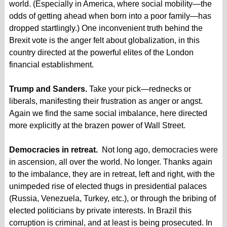
world. (Especially in America, where social mobility—the
odds of getting ahead when born into a poor family—has
dropped startlingly.) One inconvenient truth behind the
Brexit vote is the anger felt about globalization, in this
country directed at the powerful elites of the London
financial establishment.
Trump and Sanders.
Take your pick—rednecks or
liberals, manifesting their frustration as anger or angst.
Again we find the same social imbalance, here directed
more explicitly at the brazen power of Wall Street.
Democracies in retreat.
Not long ago, democracies were
in ascension, all over the world. No longer. Thanks again
to the imbalance, they are in retreat, left and right, with the
unimpeded rise of elected thugs in presidential palaces
(Russia, Venezuela, Turkey, etc.), or through the bribing of
elected politicians by private interests. In Brazil this
corruption is criminal, and at least is being prosecuted. In