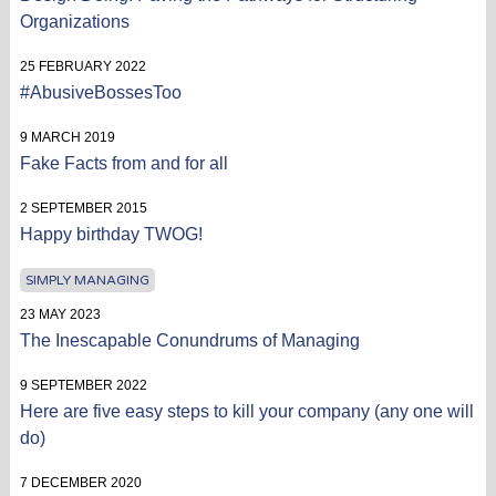
Organizations
25 FEBRUARY 2022
#AbusiveBossesToo
9 MARCH 2019
Fake Facts from and for all
2 SEPTEMBER 2015
Happy birthday TWOG!
SIMPLY MANAGING
23 MAY 2023
The Inescapable Conundrums of Managing
9 SEPTEMBER 2022
Here are five easy steps to kill your company (any one will
do)
7 DECEMBER 2020