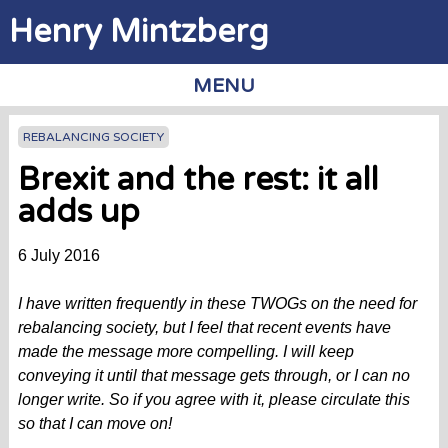
Jump to navigation
Henry Mintzberg
MENU
REBALANCING SOCIETY
Brexit and the rest: it all
adds up
6 July 2016
I have written frequently in these TWOGs on the need for
rebalancing society, but I feel that recent events have
made the message more compelling. I will keep
conveying it until that message gets through, or I can no
longer write. So if you agree with it, please circulate this
so that I can move on!