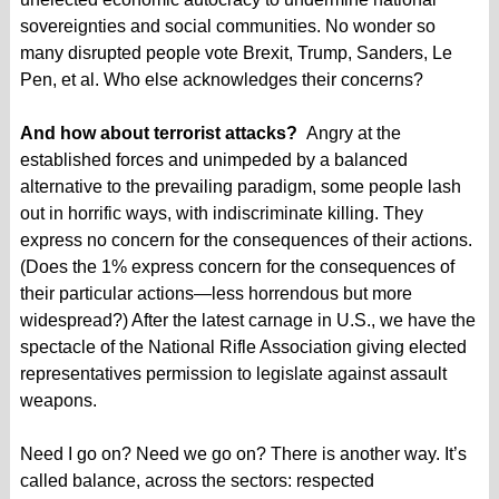
sovereignties and social communities. No wonder so
many disrupted people vote Brexit, Trump, Sanders, Le
Pen, et al. Who else acknowledges their concerns?
And how about terrorist attacks?
Angry at the
established forces and unimpeded by a balanced
alternative to the prevailing paradigm, some people lash
out in horrific ways, with indiscriminate killing. They
express no concern for the consequences of their actions.
(Does the 1% express concern for the consequences of
their particular actions—less horrendous but more
widespread?) After the latest carnage in U.S., we have the
spectacle of the National Rifle Association giving elected
representatives permission to legislate against assault
weapons.
Need I go on? Need we go on? There is another way. It’s
called balance, across the sectors: respected