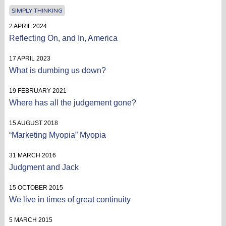
SIMPLY THINKING
2 APRIL 2024
Reflecting On, and In, America
17 APRIL 2023
What is dumbing us down?
19 FEBRUARY 2021
Where has all the judgement gone?
15 AUGUST 2018
“Marketing Myopia” Myopia
31 MARCH 2016
Judgment and Jack
15 OCTOBER 2015
We live in times of great continuity
5 MARCH 2015