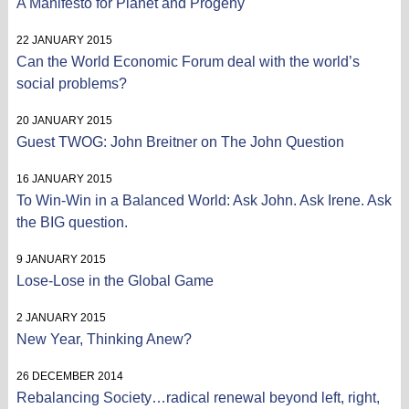
A Manifesto for Planet and Progeny
22 JANUARY 2015
Can the World Economic Forum deal with the world’s
social problems?
20 JANUARY 2015
Guest TWOG: John Breitner on The John Question
16 JANUARY 2015
To Win-Win in a Balanced World: Ask John. Ask Irene. Ask
the BIG question.
9 JANUARY 2015
Lose-Lose in the Global Game
2 JANUARY 2015
New Year, Thinking Anew?
26 DECEMBER 2014
Rebalancing Society…radical renewal beyond left, right,