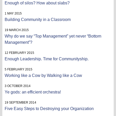
Enough of silos? How about slabs?
1 MAY 2015
Building Community in a Classroom
19 MARCH 2015
Why do we say “Top Management” yet never “Bottom
Management”?
12 FEBRUARY 2015
Enough Leadership. Time for Communityship.
5 FEBRUARY 2015
Working like a Cow by Walking like a Cow
3 OCTOBER 2014
Ye gods: an efficient orchestra!
19 SEPTEMBER 2014
Five Easy Steps to Destroying your Organization