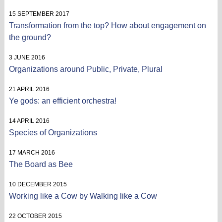
15 SEPTEMBER 2017
Transformation from the top? How about engagement on
the ground?
3 JUNE 2016
Organizations around Public, Private, Plural
21 APRIL 2016
Ye gods: an efficient orchestra!
14 APRIL 2016
Species of Organizations
17 MARCH 2016
The Board as Bee
10 DECEMBER 2015
Working like a Cow by Walking like a Cow
22 OCTOBER 2015