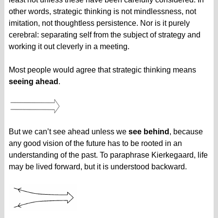
other words, strategic thinking is not mindlessness, not
imitation, not thoughtless persistence. Nor is it purely
cerebral: separating self from the subject of strategy and
working it out cleverly in a meeting.
Most people would agree that strategic thinking means
seeing ahead
.
But we can’t see ahead unless we
see behind
, because
any good vision of the future has to be rooted in an
understanding of the past. To paraphrase Kierkegaard, life
may be lived forward, but it is understood backward.