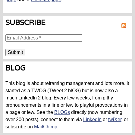
SUBSCRIBE
RSS
BLOG
This blog is about reframing management and lots more. It
started as a TWOG (TWeet 2 blOG) but is now also a
much LinkedIn 2 blog. Every few weeks, from pithy
pronouncements in a line or few to playful provocations in
a page or few. See the
BLOGs
directly (now numbering
over 200 posts), connect to them via
LinkedIn
or
twiXer
, or
subscribe on
MailChimp
.