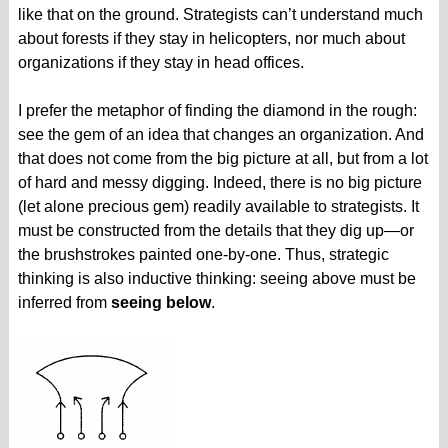
like that on the ground. Strategists can’t understand much
about forests if they stay in helicopters, nor much about
organizations if they stay in head offices.
I prefer the metaphor of finding the diamond in the rough:
see the gem of an idea that changes an organization. And
that does not come from the big picture at all, but from a lot
of hard and messy digging. Indeed, there is no big picture
(let alone precious gem) readily available to strategists. It
must be constructed from the details that they dig up—or
the brushstrokes painted one-by-one. Thus, strategic
thinking is also inductive thinking: seeing above must be
inferred from
seeing below
.