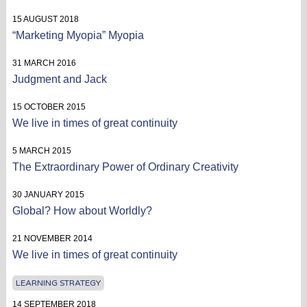
15 AUGUST 2018
“Marketing Myopia” Myopia
31 MARCH 2016
Judgment and Jack
15 OCTOBER 2015
We live in times of great continuity
5 MARCH 2015
The Extraordinary Power of Ordinary Creativity
30 JANUARY 2015
Global? How about Worldly?
21 NOVEMBER 2014
We live in times of great continuity
LEARNING STRATEGY
14 SEPTEMBER 2018