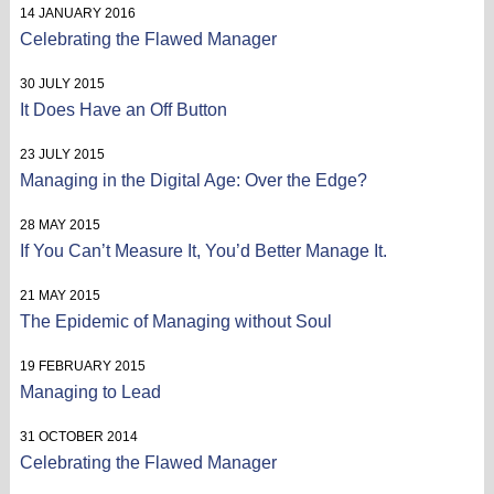
14 JANUARY 2016
Celebrating the Flawed Manager
30 JULY 2015
It Does Have an Off Button
23 JULY 2015
Managing in the Digital Age: Over the Edge?
28 MAY 2015
If You Can’t Measure It, You’d Better Manage It.
21 MAY 2015
The Epidemic of Managing without Soul
19 FEBRUARY 2015
Managing to Lead
31 OCTOBER 2014
Celebrating the Flawed Manager