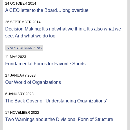
24 OCTOBER 2014
A CEO letter to the Board…long overdue
26 SEPTEMBER 2014
Decision Making: It’s not what we think. It’s also what we
see. And what we do too.
SIMPLY ORGANIZING
11 MAY 2023
Fundamental Forms for Favorite Sports
27 JANUARY 2023
Our World of Organizations
6 JANUARY 2023
The Back Cover of 'Understanding Organizations'
17 NOVEMBER 2022
Two Warnings about the Divisional Form of Structure