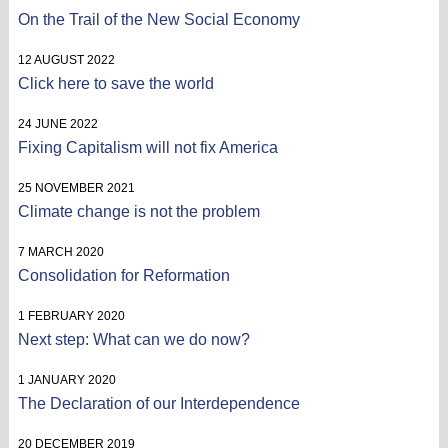
On the Trail of the New Social Economy
12 AUGUST 2022
Click here to save the world
24 JUNE 2022
Fixing Capitalism will not fix America
25 NOVEMBER 2021
Climate change is not the problem
7 MARCH 2020
Consolidation for Reformation
1 FEBRUARY 2020
Next step: What can we do now?
1 JANUARY 2020
The Declaration of our Interdependence
20 DECEMBER 2019