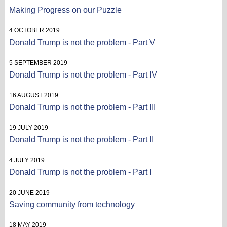
Making Progress on our Puzzle
4 OCTOBER 2019
Donald Trump is not the problem - Part V
5 SEPTEMBER 2019
Donald Trump is not the problem - Part IV
16 AUGUST 2019
Donald Trump is not the problem - Part III
19 JULY 2019
Donald Trump is not the problem - Part II
4 JULY 2019
Donald Trump is not the problem - Part I
20 JUNE 2019
Saving community from technology
18 MAY 2019