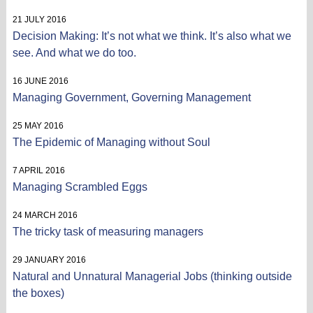
21 JULY 2016
Decision Making: It’s not what we think. It’s also what we
see. And what we do too.
16 JUNE 2016
Managing Government, Governing Management
25 MAY 2016
The Epidemic of Managing without Soul
7 APRIL 2016
Managing Scrambled Eggs
24 MARCH 2016
The tricky task of measuring managers
29 JANUARY 2016
Natural and Unnatural Managerial Jobs (thinking outside
the boxes)