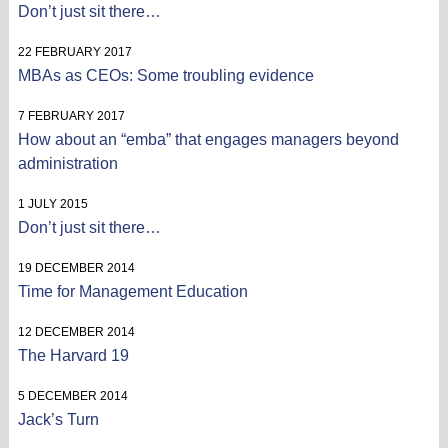
Don’t just sit there…
22 FEBRUARY 2017
MBAs as CEOs: Some troubling evidence
7 FEBRUARY 2017
How about an “emba” that engages managers beyond
administration
1 JULY 2015
Don’t just sit there…
19 DECEMBER 2014
Time for Management Education
12 DECEMBER 2014
The Harvard 19
5 DECEMBER 2014
Jack’s Turn