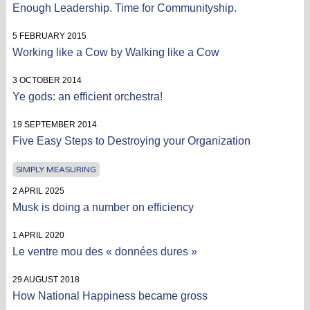
Enough Leadership. Time for Communityship.
5 FEBRUARY 2015
Working like a Cow by Walking like a Cow
3 OCTOBER 2014
Ye gods: an efficient orchestra!
19 SEPTEMBER 2014
Five Easy Steps to Destroying your Organization
SIMPLY MEASURING
2 APRIL 2025
Musk is doing a number on efficiency
1 APRIL 2020
Le ventre mou des « données dures »
29 AUGUST 2018
How National Happiness became gross