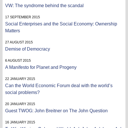
VW: The syndrome behind the scandal
17 SEPTEMBER 2015
Social Enterprises and the Social Economy: Ownership
Matters
27 AUGUST 2015
Demise of Democracy
6 AUGUST 2015
A Manifesto for Planet and Progeny
22 JANUARY 2015
Can the World Economic Forum deal with the world’s
social problems?
20 JANUARY 2015
Guest TWOG: John Breitner on The John Question
16 JANUARY 2015