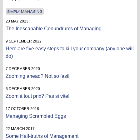
SIMPLY MANAGING
23 MAY 2023
The Inescapable Conundrums of Managing
9 SEPTEMBER 2022
Here are five easy steps to kill your company (any one will
do)
7 DECEMBER 2020
Zooming ahead? Not so fast!
6 DECEMBER 2020
Zoom à tout prix? Pas si vite!
17 OCTOBER 2018
Managing Scrambled Eggs
22 MARCH 2017
Some Half-truths of Management