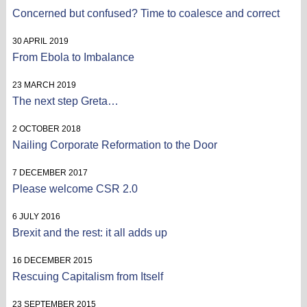
Concerned but confused? Time to coalesce and correct
30 APRIL 2019
From Ebola to Imbalance
23 MARCH 2019
The next step Greta…
2 OCTOBER 2018
Nailing Corporate Reformation to the Door
7 DECEMBER 2017
Please welcome CSR 2.0
6 JULY 2016
Brexit and the rest: it all adds up
16 DECEMBER 2015
Rescuing Capitalism from Itself
23 SEPTEMBER 2015