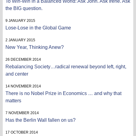
To Win-Win in a Balanced World: Ask John. Ask Irene. Ask
the BIG question.
9 JANUARY 2015
Lose-Lose in the Global Game
2 JANUARY 2015
New Year, Thinking Anew?
26 DECEMBER 2014
Rebalancing Society…radical renewal beyond left, right,
and center
14 NOVEMBER 2014
There is no Nobel Prize in Economics … and why that
matters
7 NOVEMBER 2014
Has the Berlin Wall fallen on us?
17 OCTOBER 2014