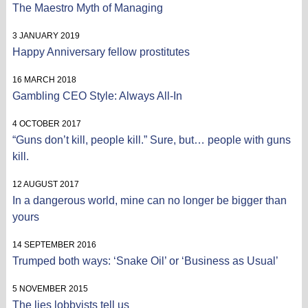
The Maestro Myth of Managing
3 JANUARY 2019
Happy Anniversary fellow prostitutes
16 MARCH 2018
Gambling CEO Style: Always All-In
4 OCTOBER 2017
“Guns don’t kill, people kill.” Sure, but… people with guns
kill.
12 AUGUST 2017
In a dangerous world, mine can no longer be bigger than
yours
14 SEPTEMBER 2016
Trumped both ways: ‘Snake Oil’ or ‘Business as Usual’
5 NOVEMBER 2015
The lies lobbyists tell us