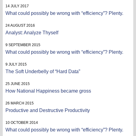
14 JULY 2017
What could possibly be wrong with “efficiency”? Plenty.
24 AUGUST 2016
Analyst: Analyze Thyself
9 SEPTEMBER 2015
What could possibly be wrong with “efficiency”? Plenty.
9 JULY 2015
The Soft Underbelly of “Hard Data”
25 JUNE 2015
How National Happiness became gross
26 MARCH 2015
Productive and Destructive Productivity
10 OCTOBER 2014
What could possibly be wrong with “efficiency”? Plenty.