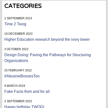
CATEGORIES
2 SEPTEMBER 2014
Time 2 Twog
18 DECEMBER 2023
Higher Education research beyond the ivory tower
3 OCTOBER 2022
Design Doing: Paving the Pathways for Structuring
Organizations
25 FEBRUARY 2022
#AbusiveBossesToo
9 MARCH 2019
Fake Facts from and for all
2 SEPTEMBER 2015
Happy birthday TWOG!