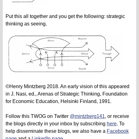
Put this all together and you get the following: strategic
thinking as seeing.
©Henry Mintzberg 2018. An early vision of this appeared
in J. Nasi, ed., Arenas of Strategic Thinking, Foundation
for Economic Education, Helsinki Finland, 1991.
Follow this TWOG on Twitter
@mintzberg141
, or receive
the blogs directly in your inbox by subscribing
here
. To
help disseminate these blogs, we also have a
Facebook
page
and a
LinkedIn page
.