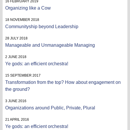
16 FEBRUARY 2019
Organizing like a Cow
18 NOVEMBER 2018
Communityship beyond Leadership
28 JULY 2018
Manageable and Unmanageable Managing
2 JUNE 2018
Ye gods: an efficient orchestra!
15 SEPTEMBER 2017
Transformation from the top? How about engagement on
the ground?
3 JUNE 2016
Organizations around Public, Private, Plural
21 APRIL 2016
Ye gods: an efficient orchestra!