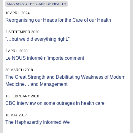
MANAGING THE CARE OF HEALTH
10 APRIL 2024
Reorganising our Heads for the Care of our Health
2 SEPTEMBER 2020
“…but we did everything right.”
2 APRIL 2020
Le NOUS informé n’importe comment
30 MARCH 2018
The Great Strength and Debilitating Weakness of Modern
Medicine… and Management
13 FEBRUARY 2018
CBC interview on some outrages in health care
18 MAY 2017
The Haphazardly Informed We