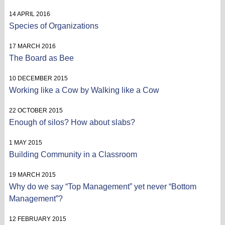
14 APRIL 2016
Species of Organizations
17 MARCH 2016
The Board as Bee
10 DECEMBER 2015
Working like a Cow by Walking like a Cow
22 OCTOBER 2015
Enough of silos? How about slabs?
1 MAY 2015
Building Community in a Classroom
19 MARCH 2015
Why do we say “Top Management” yet never “Bottom
Management”?
12 FEBRUARY 2015