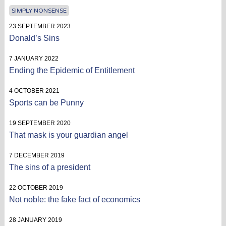
SIMPLY NONSENSE
23 SEPTEMBER 2023
Donald’s Sins
7 JANUARY 2022
Ending the Epidemic of Entitlement
4 OCTOBER 2021
Sports can be Punny
19 SEPTEMBER 2020
That mask is your guardian angel
7 DECEMBER 2019
The sins of a president
22 OCTOBER 2019
Not noble: the fake fact of economics
28 JANUARY 2019