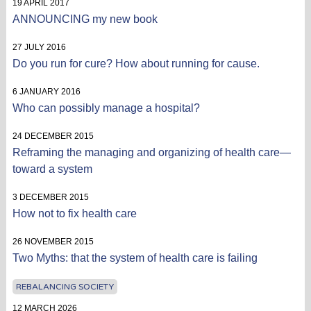
19 APRIL 2017
ANNOUNCING my new book
27 JULY 2016
Do you run for cure? How about running for cause.
6 JANUARY 2016
Who can possibly manage a hospital?
24 DECEMBER 2015
Reframing the managing and organizing of health care—
toward a system
3 DECEMBER 2015
How not to fix health care
26 NOVEMBER 2015
Two Myths: that the system of health care is failing
REBALANCING SOCIETY
12 MARCH 2026