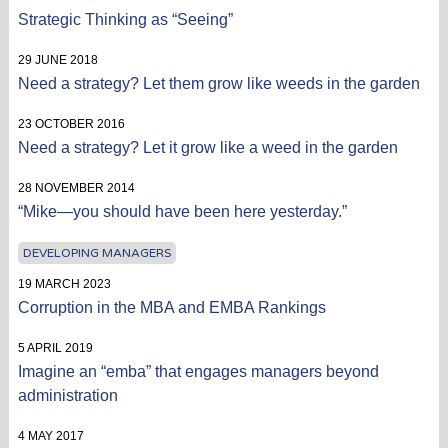
Strategic Thinking as “Seeing”
29 JUNE 2018
Need a strategy? Let them grow like weeds in the garden
23 OCTOBER 2016
Need a strategy? Let it grow like a weed in the garden
28 NOVEMBER 2014
“Mike—you should have been here yesterday.”
DEVELOPING MANAGERS
19 MARCH 2023
Corruption in the MBA and EMBA Rankings
5 APRIL 2019
Imagine an “emba” that engages managers beyond
administration
4 MAY 2017