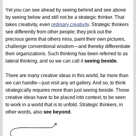
Yet you can see ahead by seeing behind and see above
by seeing below and still not be a strategic thinker. That
takes creativity, even
ordinary creativity
. Strategic thinkers
see differently from other people; they pick out the
precious gems that others miss, paint their own pictures,
challenge conventional wisdom—and thereby differentiate
their organizations. Such thinking has been referred to as
lateral thinking, and so we can call it
seeing beside
.
There are many creative ideas in this world, far more than
we can handle—just visit any art gallery. And so, to think
strategically requires more than just seeing beside. Those
creative ideas have to be placed into context, to be seen
to work in a world that is to unfold. Strategic thinkers, in
other words, also
see beyond
.