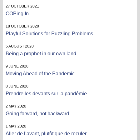
27 OCTOBER 2021
COPing In
18 OCTOBER 2020
Playful Solutions for Puzzling Problems
5 AUGUST 2020
Being a prophet in our own land
9 JUNE 2020
Moving Ahead of the Pandemic
8 JUNE 2020
Prendre les devants sur la pandémie
2 MAY 2020
Going forward, not backward
1 MAY 2020
Aller de l’avant, plutôt que de reculer