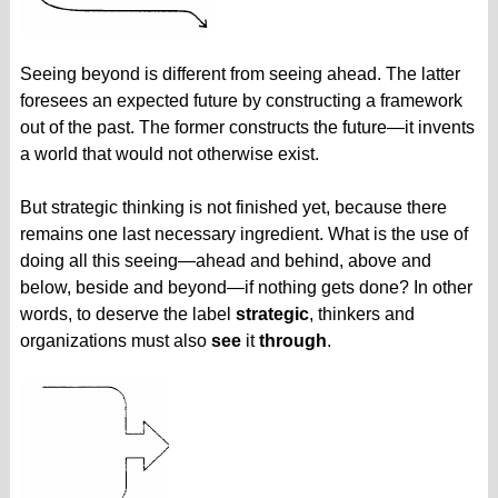
Seeing beyond is different from seeing ahead. The latter
foresees an expected future by constructing a framework
out of the past. The former constructs the future—it invents
a world that would not otherwise exist.
But strategic thinking is not finished yet, because there
remains one last necessary ingredient. What is the use of
doing all this seeing—ahead and behind, above and
below, beside and beyond—if nothing gets done? In other
words, to deserve the label
strategic
, thinkers and
organizations must also
see
it
through
.