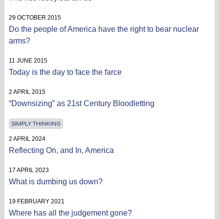
29 OCTOBER 2015
Do the people of America have the right to bear nuclear
arms?
11 JUNE 2015
Today is the day to face the farce
2 APRIL 2015
“Downsizing” as 21st Century Bloodletting
SIMPLY THINKING
2 APRIL 2024
Reflecting On, and In, America
17 APRIL 2023
What is dumbing us down?
19 FEBRUARY 2021
Where has all the judgement gone?