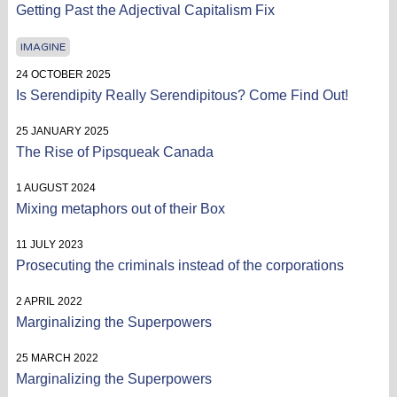
Getting Past the Adjectival Capitalism Fix
IMAGINE
24 OCTOBER 2025
Is Serendipity Really Serendipitous? Come Find Out!
25 JANUARY 2025
The Rise of Pipsqueak Canada
1 AUGUST 2024
Mixing metaphors out of their Box
11 JULY 2023
Prosecuting the criminals instead of the corporations
2 APRIL 2022
Marginalizing the Superpowers
25 MARCH 2022
Marginalizing the Superpowers