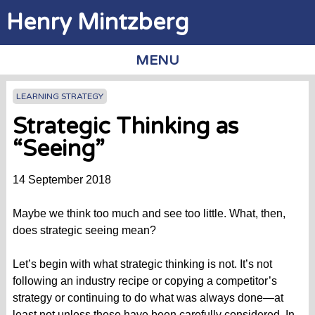
Jump to navigation
Henry Mintzberg
MENU
LEARNING STRATEGY
Strategic Thinking as
“Seeing”
14 September 2018
Maybe we think too much and see too little. What, then,
does strategic seeing mean?
Let’s begin with what strategic thinking is not. It’s not
following an industry recipe or copying a competitor’s
strategy or continuing to do what was always done—at
least not unless these have been carefully considered. In