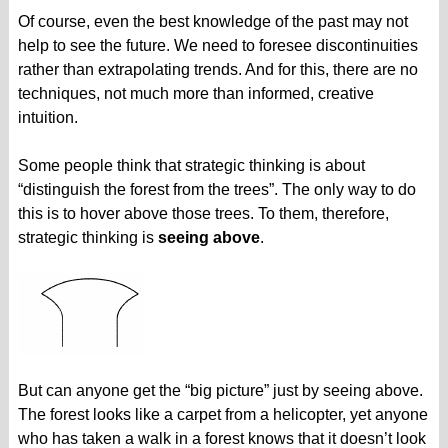
Of course, even the best knowledge of the past may not
help to see the future. We need to foresee discontinuities
rather than extrapolating trends. And for this, there are no
techniques, not much more than informed, creative
intuition.
Some people think that strategic thinking is about
“distinguish the forest from the trees”. The only way to do
this is to hover above those trees. To them, therefore,
strategic thinking is
seeing above
.
But can anyone get the “big picture” just by seeing above.
The forest looks like a carpet from a helicopter, yet anyone
who has taken a walk in a forest knows that it doesn’t look