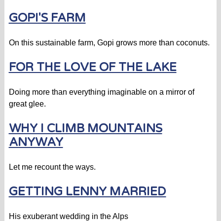
GOPI'S FARM
On this sustainable farm, Gopi grows more than coconuts.
FOR THE LOVE OF THE LAKE
Doing more than everything imaginable on a mirror of
great glee.
WHY I CLIMB MOUNTAINS
ANYWAY
Let me recount the ways.
GETTING LENNY MARRIED
His exuberant wedding in the Alps