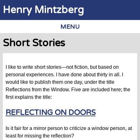
Jump to navigation
Henry Mintzberg
MENU
Short Stories
I like to write short stories—not fiction, but based on
personal experiences. I have done about thirty in all. I
would like to publish them one day, under the title
Reflections from the Window. Five are included here; the
first explains the title:
REFLECTING ON DOORS
Is it fair for a mirror person to criticize a window person, at
least for missing the reflection?