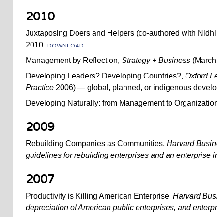
2010
Juxtaposing Doers and Helpers (co-authored with Nidh
2010
DOWNLOAD
Management by Reflection,
Strategy + Business
(March 
Developing Leaders? Developing Countries?,
Oxford L
Practice
2006) — global, planned, or indigenous devel
Developing Naturally: from Management to Organization
2009
Rebuilding Companies as Communities,
Harvard Busi
guidelines for rebuilding enterprises and an enterprise 
2007
Productivity is Killing American Enterprise,
Harvard Bus
depreciation of American public enterprises, and enterpr