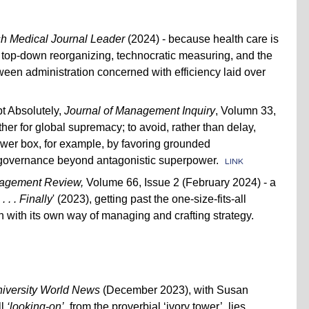
ish Medical Journal Leader
(2024) - because health care is
h top-down reorganizing, technocratic measuring, and the
tween administration concerned with efficiency laid over
t Absolutely,
Journal of Management Inquiry
, Volumn 33,
her for global supremacy; to avoid, rather than delay,
power box, for example, by favoring grounded
 governance beyond antagonistic superpower.
LINK
nagement Review,
Volume 66, Issue 2 (February 2024) - a
. . Finally
' (2023), getting past the one-size-fits-all
h with its own way of managing and crafting strategy.
iversity World News
(December 2023), with Susan
ll
‘looking-on’
, from the proverbial ‘ivory tower’, lies