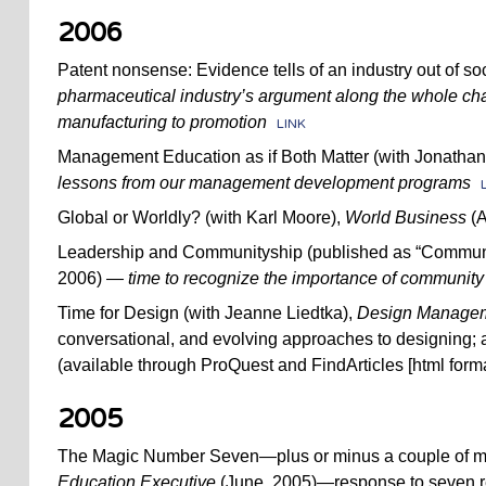
2006
Patent nonsense: Evidence tells of an industry out of soc
pharmaceutical industry’s argument along the whole ch
manufacturing to promotion
LINK
Management Education as if Both Matter (with Jonathan
lessons from our management development programs
Global or Worldly? (with Karl Moore),
World Business
(A
Leadership and Communityship (published as “Communit
2006)
— time to recognize the importance of community 
Time for Design (with Jeanne Liedtka),
Design Managem
conversational, and evolving approaches to designing; a
(available through ProQuest and FindArticles [html forma
2005
The Magic Number Seven—plus or minus a couple of 
Education Executive
(June, 2005)—response to seven r