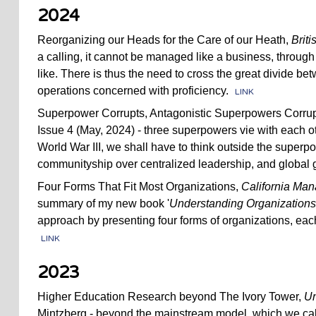
2024
Reorganizing our Heads for the Care of our Heath,
Brit
a calling, it cannot be managed like a business, throug
like. There is thus the need to cross the great divide be
operations concerned with proficiency.
LINK
Superpower Corrupts, Antagonistic Superpowers Corrup
Issue 4 (May, 2024) - three superpowers vie with each ot
World War III, we shall have to think outside the super
communityship over centralized leadership, and global
Four Forms That Fit Most Organizations,
California Ma
summary of my new book '
Understanding Organizations . 
approach by presenting four forms of organizations, eac
LINK
2023
Higher Education Research beyond The Ivory Tower,
Un
Mintzberg - beyond the mainstream model, which we ca