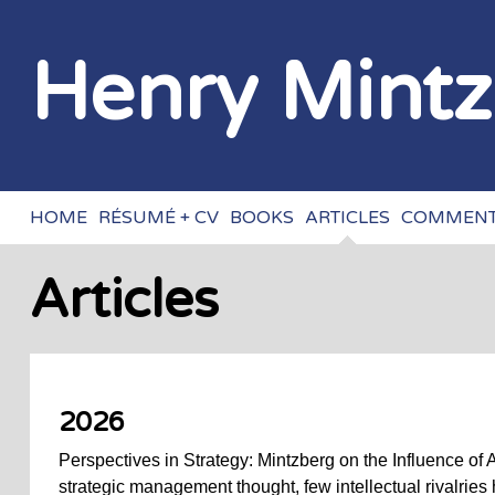
Henry Mint
HOME
RÉSUMÉ + CV
BOOKS
ARTICLES
COMMENT
Articles
2026
Perspectives in Strategy: Mintzberg on the Influence of 
strategic management thought, few intellectual rivalries 