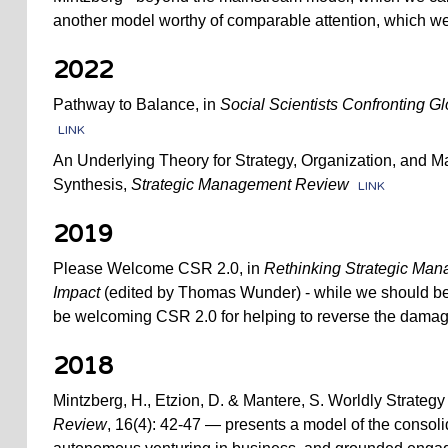
another model worthy of comparable attention, which we
2022
Pathway to Balance, in
Social Scientists Confronting Gl
LINK
An Underlying Theory for Strategy, Organization, and 
Synthesis,
Strategic Management Review
LINK
2019
Please Welcome CSR 2.0, in
Rethinking Strategic Mana
Impact
(edited by Thomas Wunder) - while we should be 
be welcoming CSR 2.0 for helping to reverse the damag
2018
Mintzberg, H., Etzion, D. & Mantere, S. Worldly Strategy
Review
, 16(4): 42-47 — presents a model of the consoli