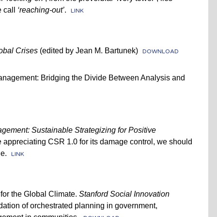
 call
‘reaching-out’
.
LINK
obal Crises
(edited by Jean M. Bartunek)
DOWNLOAD
Management: Bridging the Divide Between Analysis and
gement: Sustainable Strategizing for Positive
appreciating CSR 1.0 for its damage control, we should
e.
LINK
 for the Global Climate.
Stanford Social Innovation
dation of orchestrated planning in government,