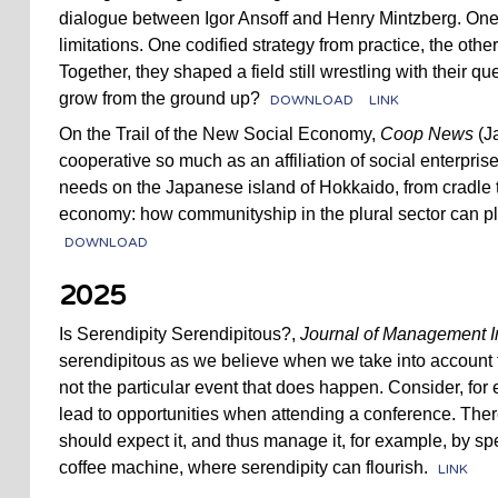
dialogue between Igor Ansoff and Henry Mintzberg. One 
limitations. One codified strategy from practice, the othe
Together, they shaped a field still wrestling with their qu
grow from the ground up?
DOWNLOAD
LINK
On the Trail of the New Social Economy,
Coop News
(Ja
cooperative so much as an affiliation of social enterpris
needs on the Japanese island of Hokkaido, from cradle 
economy: how communityship in the plural sector can pla
DOWNLOAD
2025
Is Serendipity Serendipitous?,
Journal of Management I
serendipitous as we believe when we take into account
not the particular event that does happen. Consider, fo
lead to opportunities when attending a conference. There
should expect it, and thus manage it, for example, by s
coffee machine, where serendipity can flourish.
LINK