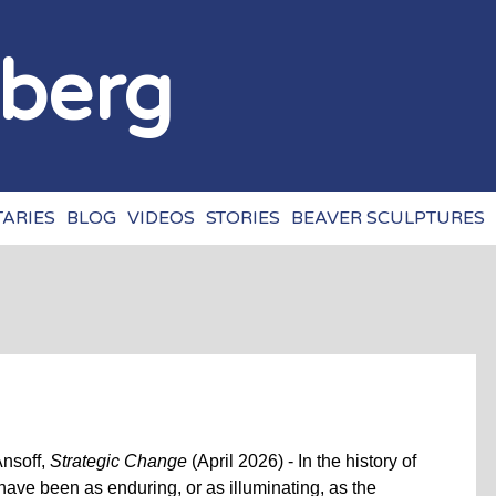
Jump to navigation
zberg
ARIES
BLOG
VIDEOS
STORIES
BEAVER SCULPTURES
Ansoff,
Strategic Change
(April 2026) - In the history of
have been as enduring, or as illuminating, as the