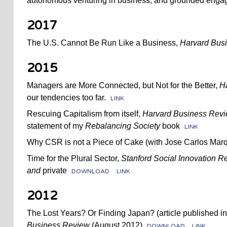
autonomous venturing in business, and grounded enga
2017
The U.S. Cannot Be Run Like a Business,
Harvard Bus
2015
Managers are More Connected, but Not for the Better,
H
our tendencies too far.
LINK
Rescuing Capitalism from itself,
Harvard Business Rev
statement of my
Rebalancing Society
book
LINK
Why CSR is not a Piece of Cake (with Jose Carlos Mar
Time for the Plural Sector,
Stanford Social Innovation R
and
private
DOWNLOAD
LINK
2012
The Lost Years? Or Finding Japan? (article published i
Business Review
(August 2012)
DOWNLOAD
LINK