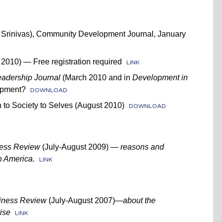
i Srinivas), Community Development Journal, January
2010) — Free registration required
LINK
eadership Journal
(March 2010 and in
Development in
opment?
DOWNLOAD
 to Society to Selves (August 2010)
DOWNLOAD
ness Review
(July-August 2009)
— reasons and
in America.
LINK
iness Review
(July-August 2007)—
about the
ise
LINK