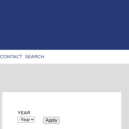
CONTACT
SEARCH
YEAR
YEAR