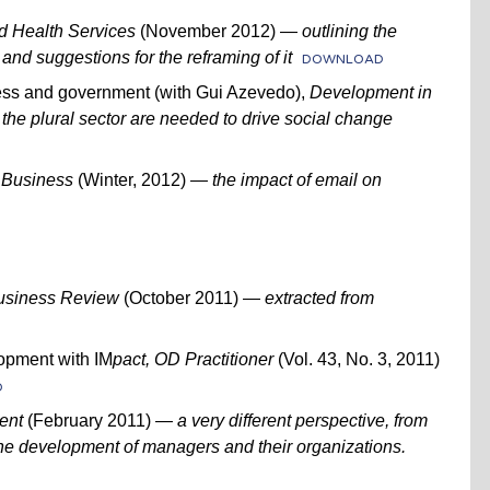
d Health Services
(November 2012) —
outlining the
and suggestions for the reframing of it
DOWNLOAD
ness and government (with Gui Azevedo),
Development in
 the plural sector are needed to drive social change
 Business
(Winter, 2012)
— the impact of email on
usiness Review
(October 2011) —
extracted from
pment with IM
pact,
OD Practitioner
(Vol. 43, No. 3, 2011)
D
ent
(February 2011)
— a very different perspective, from
the development of managers and their organizations.