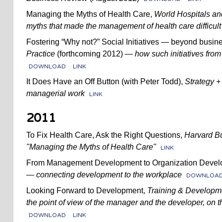
Managing the Myths of Health Care,
World Hospitals an
myths that made the management of health care difficult 
Fostering “Why not?” Social Initiatives — beyond busi
Practice
(forthcoming 2012)
— how such initiatives from
DOWNLOAD
LINK
It Does Have an Off Button (with Peter Todd),
Strategy +
managerial work
LINK
2011
To Fix Health Care, Ask the Right Questions,
Harvard B
"Managing the Myths of Health Care"
LINK
From Management Development to Organization Develo
—
connecting development to the workplace
DOWNLOA
Looking Forward to Development,
Training & Developm
the point of view of the manager and the developer, on 
DOWNLOAD
LINK