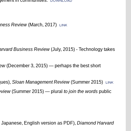
gement in communities.
DOWNLOAD
iness Review
(March, 2017)
LINK
arvard Business Review
(July, 2015) - Technology takes
iew
(December 3, 2015) — perhaps the best short
ques),
Sloan Management Review
(Summer 2015)
LINK
eview
(Summer 2015) — plural
to join the words
public
n Japanese, English version as PDF),
Diamond Harvard