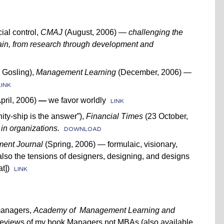
ial control,
CMAJ
(August, 2006) —
challenging the
ain, from research through development and
 Gosling),
Management Learning
(December, 2006)
—
LINK
pril, 2006)
—
we favor worldly
LINK
y-ship is the answer”),
Financial Times
(23 October,
in organizations.
DOWNLOAD
ent Journal
(Spring, 2006) — formulaic, visionary,
lso the tensions of designers, designing, and designs
t])
LINK
managers,
Academy of Management Learning and
eviews of my book Managers not MBAs (also available