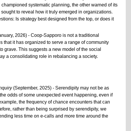
championed systematic planning, the other warned of its
r sought to reveal how it truly emerged in organizations.
estions: Is strategy best designed from the top, or does it
nuary, 2026) - Coop-Sapporo is not a traditional
es that it has organized to serve a range of community
to grave. This suggests a new model of the social
y a consolidating role in rebalancing a society.
nquiry
(September, 2025) - Serendipity may not be as
 the odds of some unexpected event happening, even if
r example, the frequency of chance encounters that can
fore, rather than being surprised by serendipity, we
pending less time on e-calls and more time around the