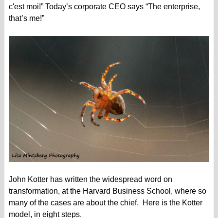
c'est moi!” Today’s corporate CEO says “The enterprise,
that’s me!”
John Kotter has written the widespread word on
transformation, at the Harvard Business School, where so
many of the cases are about the chief. Here is the Kotter
model, in eight steps.