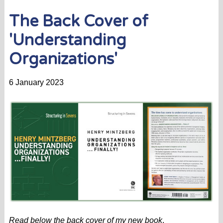
The Back Cover of
'Understanding
Organizations'
6 January 2023
Read below the back cover of my new book
.