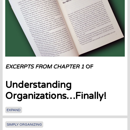
EXCERPTS FROM CHAPTER 1
OF
Understanding
Organizations…Finally!
EXPAND
SIMPLY ORGANIZING