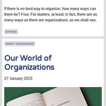
If there is no best way to organize, how many ways can
there be? Four. For starters, at least; in fact, there are as
many ways as there are organizations, as we shall see.
EXPAND
SIMPLY ORGANIZING
Our World of
Organizations
27 January 2023