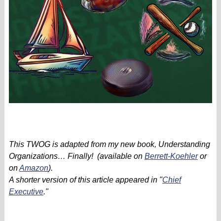
This TWOG is adapted from my new book, Understanding
Organizations… Finally! (available on
Berrett-Koehler
or
on
Amazon
).
A shorter version of this article appeared in "
Chief
Executive
."