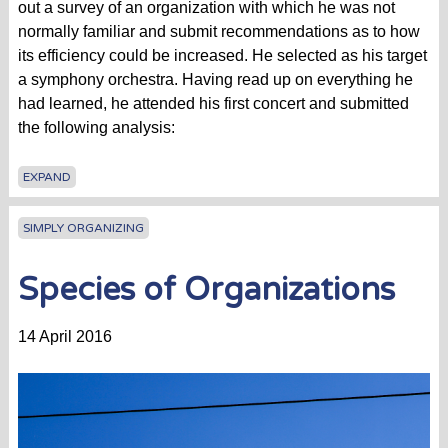
out a survey of an organization with which he was not
normally familiar and submit recommendations as to how
its efficiency could be increased. He selected as his target
a symphony orchestra. Having read up on everything he
had learned, he attended his first concert and submitted
the following analysis:
EXPAND
SIMPLY ORGANIZING
Species of Organizations
14 April 2016