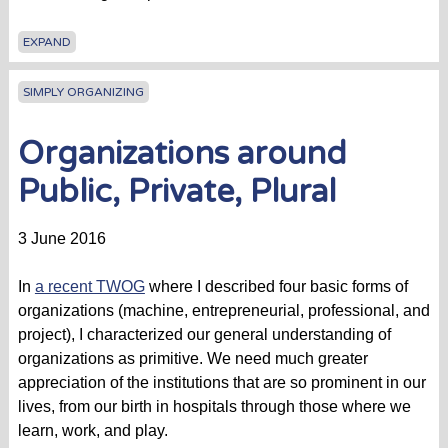
EXPAND
SIMPLY ORGANIZING
Organizations around
Public, Private, Plural
3 June 2016
In
a recent TWOG
where I described four basic forms of
organizations (machine, entrepreneurial, professional, and
project), I characterized our general understanding of
organizations as primitive. We need much greater
appreciation of the institutions that are so prominent in our
lives, from our birth in hospitals through those where we
learn, work, and play.