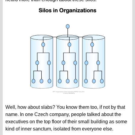
Well, how about slabs? You know them too, if not by that
name. In one Czech company, people talked about the
executives on the top floor of their small building as some
kind of inner sanctum, isolated from everyone else.