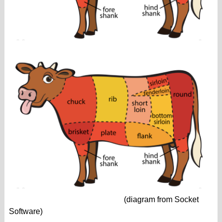
(diagram from Socket
Software)