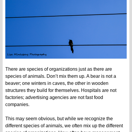
There are species of organizations just as there are
species of animals. Don’t mix them up. A bear is not a
beaver; one winters in caves, the other in wooden
structures they build for themselves. Hospitals are not
factories; advertising agencies are not fast food
companies.
This may seem obvious, but while we recognize the
different species of animals, we often mix up the different