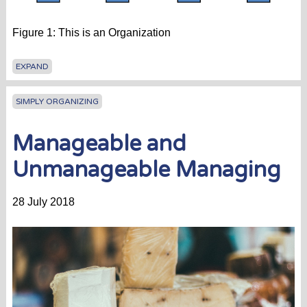
Figure 1: This is an Organization
EXPAND
SIMPLY ORGANIZING
Manageable and
Unmanageable Managing
28 July 2018