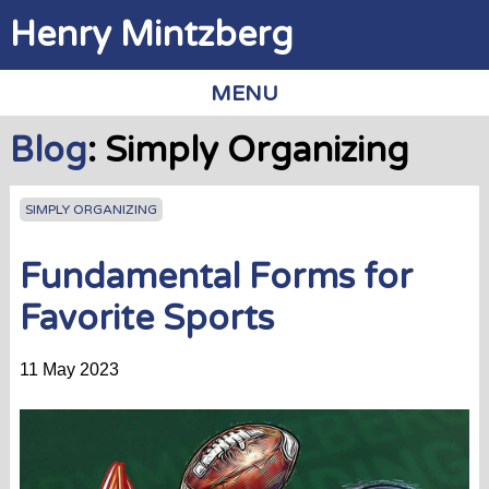
Jump to navigation
Henry Mintzberg
MENU
Blog
: Simply Organizing
SIMPLY ORGANIZING
Fundamental Forms for
Favorite Sports
11 May 2023