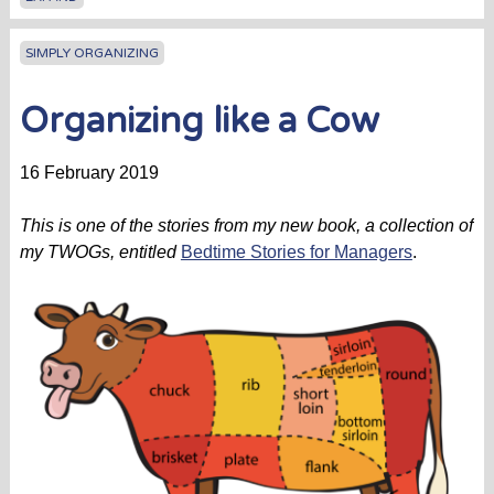
SIMPLY ORGANIZING
Organizing like a Cow
16 February 2019
This is one of the stories from my new book, a collection of
my TWOGs, entitled
Bedtime Stories for Managers
.