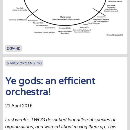
EXPAND
SIMPLY ORGANIZING
Ye gods: an efficient
orchestra!
21 April 2016
Last week’s TWOG described four different species of
organizations, and warned about mixing them up. This