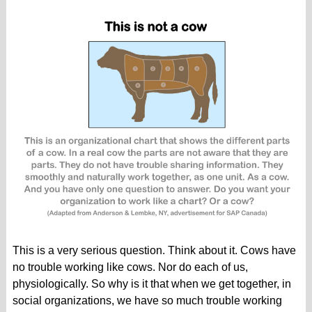
This is a very serious question. Think about it. Cows have
no trouble working like cows. Nor do each of us,
physiologically. So why is it that when we get together, in
social organizations, we have so much trouble working