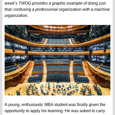
week’s TWOG provides a graphic example of doing just
that: confusing a professional organization with a machine
organization.
A young, enthusiastic MBA student was finally given the
opportunity to apply his learning. He was asked to carry