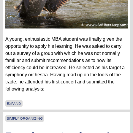
A young, enthusiastic MBA student was finally given the
opportunity to apply his learning. He was asked to carry
out a survey of a group with which he was not normally
familiar and submit recommendations as to how its
efficiency could be increased. He selected as his target a
symphony orchestra. Having read up on the tools of the
trade, he attended his first concert and submitted the
following analysis:
EXPAND
SIMPLY ORGANIZING