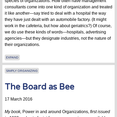
species of organizations. How often have management
consultants come into one kind of organization and treated
it like another—say tried to deal with a hospital the way
they have just dealt with an automobile factory. (It might
work in the cafeteria, but how about geriatrics?) Of course,
we do use these kinds of words—hospitals, advertising
agencies—but they designate industries, not the nature of
their organizations.
EXPAND
SIMPLY ORGANIZING
The Board as Bee
17 March 2016
My book,
Power in and around Organizations,
first issued