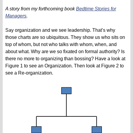
A story from my forthcoming book
Bedtime Stories for
Managers
.
Say organization and we see leadership. That’s why
those charts are so ubiquitous. They show us who sits on
top of whom, but not who talks with whom, when, and
about what. Why are we so fixated on formal authority? Is
there no more to organizing than bossing? Have a look at
Figure 1 to see an Organization. Then look at Figure 2 to
see a Re-organization.