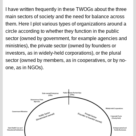
I have written frequently in these TWOGs about the three
main sectors of society and the need for balance across
them. Here I plot various types of organizations around a
circle according to whether they function in the public
sector (owned by government, for example agencies and
ministries), the private sector (owned by founders or
investors, as in widely-held corporations), or the plural
sector (owned by members, as in cooperatives, or by no-
one, as in NGOs).