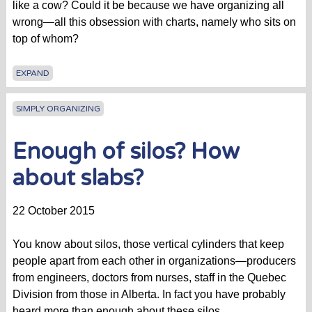
like a cow? Could it be because we have organizing all
wrong—all this obsession with charts, namely who sits on
top of whom?
EXPAND
SIMPLY ORGANIZING
Enough of silos? How
about slabs?
22 October 2015
You know about silos, those vertical cylinders that keep
people apart from each other in organizations—producers
from engineers, doctors from nurses, staff in the Quebec
Division from those in Alberta. In fact you have probably
heard more than enough about these silos.