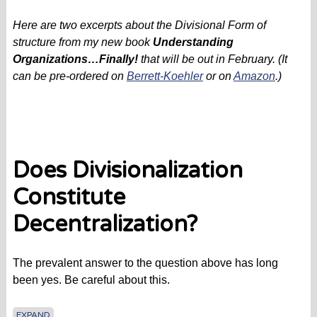
Here are two excerpts about the Divisional Form of
structure from my new book
Understanding
Organizations…Finally!
that will be out in February. (It
can be pre-ordered on
Berrett-Koehler
or on
Amazon
.)
Does Divisionalization
Constitute
Decentralization?
The prevalent answer to the question above has long
been yes. Be careful about this.
EXPAND