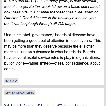
in 1983 and out of print for many years, is now available,
free of charge
. So this week I draw on a basic point about
how bees bite, in a chapter that describes “The Board of
Directors”. Read this here in the unlikely event that you
don’t want to plough through all 700 pages.
Under the label “governance,” boards of directors have
been getting a good deal of attention in recent years. This
may be more than they deserve because there is often
more status than substance in what boards do. Boards
have several useful service roles to play in organizations,
but only one—rather limited—of real consequence, about
control.
EXPAND
SIMPLY ORGANIZING