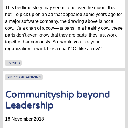
This bedtime story may seem to be over the moon. It is
not! To pick up on an ad that appeared some years ago for
a major software company, the drawing above is not a
cow. It’s a chart of a cow—its parts. In a healthy cow, these
parts don’t even know that they are parts; they just work
together harmoniously. So, would you like your
organization to work like a chart? Or like a cow?
EXPAND
SIMPLY ORGANIZING
Communityship beyond
Leadership
18 November 2018