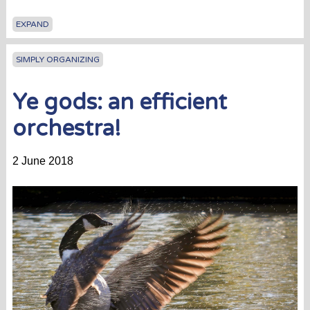
EXPAND
SIMPLY ORGANIZING
Ye gods: an efficient
orchestra!
2 June 2018