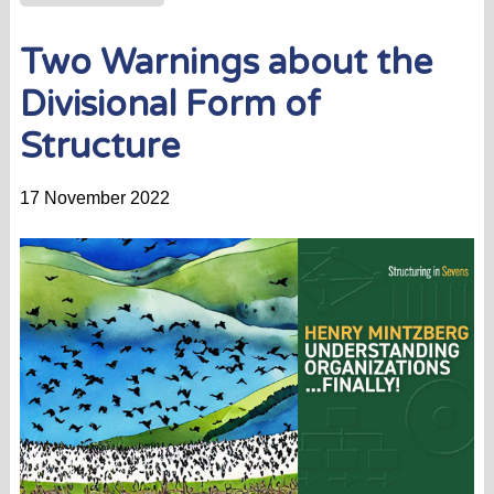
Two Warnings about the
Divisional Form of
Structure
17 November 2022