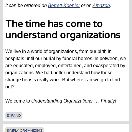
It can be ordered on
Berrett-Koehler
or on
Amazon
.
The time has come to
understand organizations
We live in a world of organizations, from our birth in
hospitals until our burial by funeral homes. In between, we
are educated, employed, entertained, and exasperated by
organizations. We had better understand how these
strange beasts really work. But where can we go to find
out?
Welcome to
Understanding Organizations . . . Finally!
EXPAND
SIMPLY ORGANIZING