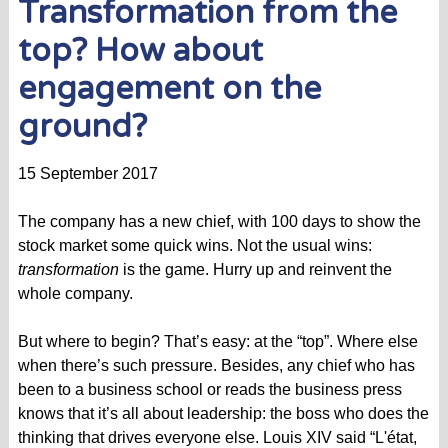
Transformation from the
top? How about
engagement on the
ground?
15 September 2017
The company has a new chief, with 100 days to show the
stock market some quick wins. Not the usual wins:
transformation
is the game. Hurry up and reinvent the
whole company.
But where to begin? That’s easy: at the “top”. Where else
when there’s such pressure. Besides, any chief who has
been to a business school or reads the business press
knows that it’s all about leadership: the boss who does the
thinking that drives everyone else. Louis XIV said “L'état,