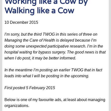
Working like a Cow by
Walking like a Cow
10 December 2015
I’m sorry, but the third TWOG in this series of three on
Managing the Care of Health is delayed because I’m
doing some unexpected participative research. I’m in the
hospital waiting for bypass surgery. The good news is that
when I do post, it may be better informed.
In the meantime I’m posting an earlier TWOG that in fact
leads into what I will be posting in the upcoming.
First posted
5 February 2015
Below is one of my favourite ads, at least about managing
organizations.