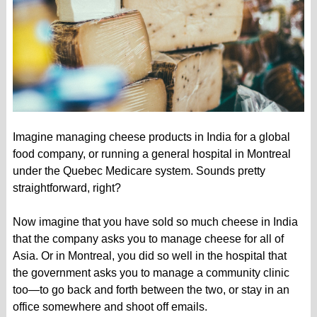
Imagine managing cheese products in India for a global
food company, or running a general hospital in Montreal
under the Quebec Medicare system. Sounds pretty
straightforward, right?
Now imagine that you have sold so much cheese in India
that the company asks you to manage cheese for all of
Asia. Or in Montreal, you did so well in the hospital that
the government asks you to manage a community clinic
too—to go back and forth between the two, or stay in an
office somewhere and shoot off emails.