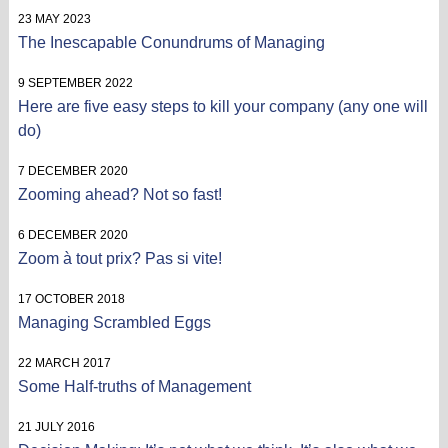
23 MAY 2023
The Inescapable Conundrums of Managing
9 SEPTEMBER 2022
Here are five easy steps to kill your company (any one will
do)
7 DECEMBER 2020
Zooming ahead? Not so fast!
6 DECEMBER 2020
Zoom à tout prix? Pas si vite!
17 OCTOBER 2018
Managing Scrambled Eggs
22 MARCH 2017
Some Half-truths of Management
21 JULY 2016