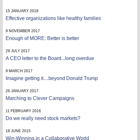
15 JANUARY 2018
Effective organizations like healthy families
9 NOVEMBER 2017
Enough of MORE: Better is better
29 JULY 2017
A CEO letter to the Board...long overdue
9 MARCH 2017
Imagine getting it…beyond Donald Trump
26 JANUARY 2017
Marching to Clever Campaigns
11 FEBRUARY 2016
Do we really need stock markets?
18 JUNE 2015
Win-Winning in a Collaborative World