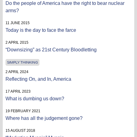
Do the people of America have the right to bear nuclear
arms?
11 JUNE 2015
Today is the day to face the farce
2 APRIL 2015
“Downsizing” as 21st Century Bloodletting
SIMPLY THINKING
2 APRIL 2024
Reflecting On, and In, America
17 APRIL 2023
What is dumbing us down?
19 FEBRUARY 2021
Where has all the judgement gone?
15 AUGUST 2018