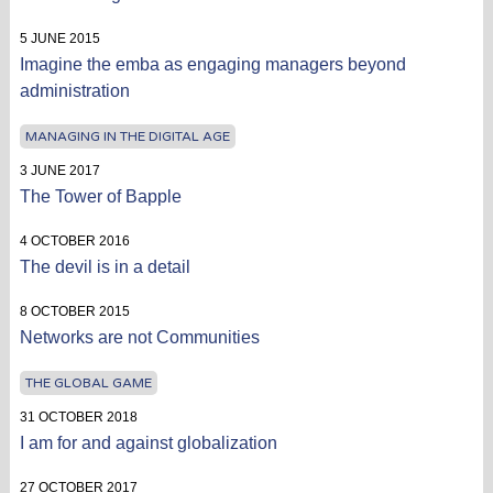
5 JUNE 2015
Imagine the emba as engaging managers beyond
administration
MANAGING IN THE DIGITAL AGE
3 JUNE 2017
The Tower of Bapple
4 OCTOBER 2016
The devil is in a detail
8 OCTOBER 2015
Networks are not Communities
THE GLOBAL GAME
31 OCTOBER 2018
I am for and against globalization
27 OCTOBER 2017