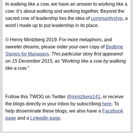
In walking like a cow, we have an answer to working like a
cow: it’s about walking and working together. Beyond the
sacred cow of leadership lies the idea of
communityship
, a
word I made up to put leadership in its place.
© Henry Mintzberg 2019. For more metaphors, and
sweeter dreams, please order your own copy of
Bedtime
Stories for Managers
.
This particular story first appeared
on 15 December 2015, as “Working like a cow by walking
like a cow.”
Follow this TWOG on Twitter
@mintzberg141
, or receive
the blogs directly in your inbox by subscribing
here
. To
help disseminate these blogs, we also have a
Facebook
page
and a
LinkedIn page
.