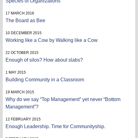
Species of Organizations
17 MARCH 2016
The Board as Bee
10 DECEMBER 2015
Working like a Cow by Walking like a Cow
22 OCTOBER 2015
Enough of silos? How about slabs?
1 MAY 2015
Building Community in a Classroom
19 MARCH 2015
Why do we say “Top Management” yet never “Bottom
Management”?
12 FEBRUARY 2015
Enough Leadership. Time for Communityship.