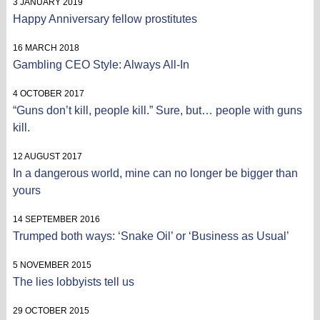
3 JANUARY 2019
Happy Anniversary fellow prostitutes
16 MARCH 2018
Gambling CEO Style: Always All-In
4 OCTOBER 2017
“Guns don’t kill, people kill.” Sure, but… people with guns
kill.
12 AUGUST 2017
In a dangerous world, mine can no longer be bigger than
yours
14 SEPTEMBER 2016
Trumped both ways: ‘Snake Oil’ or ‘Business as Usual’
5 NOVEMBER 2015
The lies lobbyists tell us
29 OCTOBER 2015