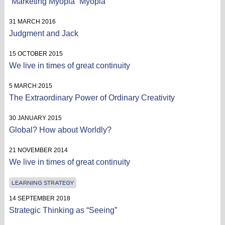
“Marketing Myopia” Myopia
31 MARCH 2016
Judgment and Jack
15 OCTOBER 2015
We live in times of great continuity
5 MARCH 2015
The Extraordinary Power of Ordinary Creativity
30 JANUARY 2015
Global? How about Worldly?
21 NOVEMBER 2014
We live in times of great continuity
LEARNING STRATEGY
14 SEPTEMBER 2018
Strategic Thinking as “Seeing”