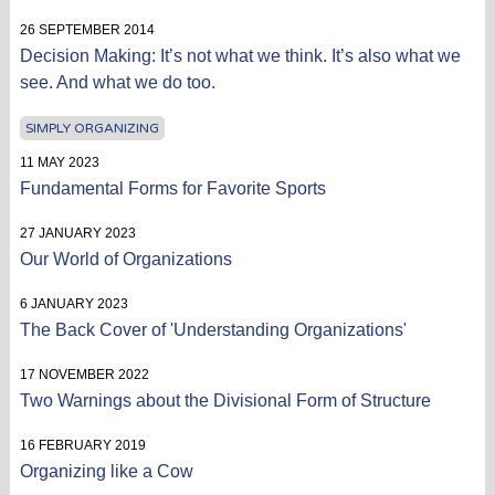
26 SEPTEMBER 2014
Decision Making: It’s not what we think. It’s also what we
see. And what we do too.
SIMPLY ORGANIZING
11 MAY 2023
Fundamental Forms for Favorite Sports
27 JANUARY 2023
Our World of Organizations
6 JANUARY 2023
The Back Cover of 'Understanding Organizations'
17 NOVEMBER 2022
Two Warnings about the Divisional Form of Structure
16 FEBRUARY 2019
Organizing like a Cow