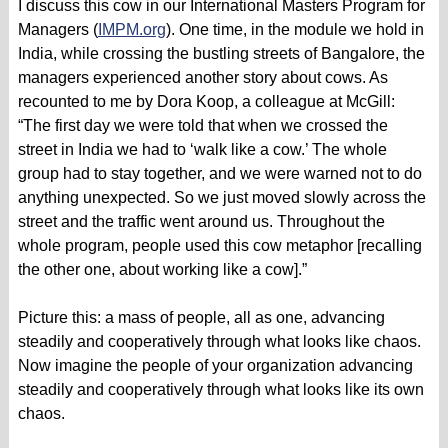
I discuss this cow in our International Masters Program for
Managers (
IMPM.org
). One time, in the module we hold in
India, while crossing the bustling streets of Bangalore, the
managers experienced another story about cows. As
recounted to me by Dora Koop, a colleague at McGill:
“The first day we were told that when we crossed the
street in India we had to ‘walk like a cow.’ The whole
group had to stay together, and we were warned not to do
anything unexpected. So we just moved slowly across the
street and the traffic went around us. Throughout the
whole program, people used this cow metaphor [recalling
the other one, about working like a cow].”
Picture this: a mass of people, all as one, advancing
steadily and cooperatively through what looks like chaos.
Now imagine the people of your organization advancing
steadily and cooperatively through what looks like its own
chaos.