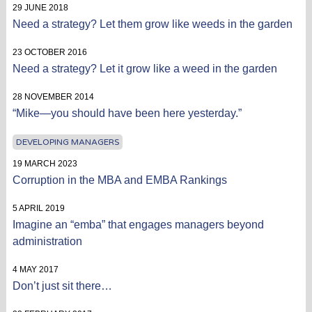
29 JUNE 2018
Need a strategy? Let them grow like weeds in the garden
23 OCTOBER 2016
Need a strategy? Let it grow like a weed in the garden
28 NOVEMBER 2014
“Mike—you should have been here yesterday.”
DEVELOPING MANAGERS
19 MARCH 2023
Corruption in the MBA and EMBA Rankings
5 APRIL 2019
Imagine an “emba” that engages managers beyond
administration
4 MAY 2017
Don’t just sit there…