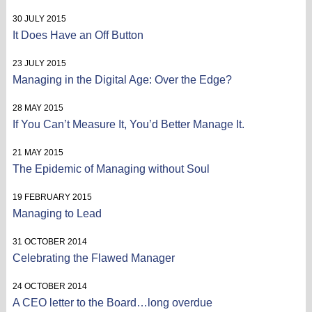
30 JULY 2015
It Does Have an Off Button
23 JULY 2015
Managing in the Digital Age: Over the Edge?
28 MAY 2015
If You Can’t Measure It, You’d Better Manage It.
21 MAY 2015
The Epidemic of Managing without Soul
19 FEBRUARY 2015
Managing to Lead
31 OCTOBER 2014
Celebrating the Flawed Manager
24 OCTOBER 2014
A CEO letter to the Board…long overdue