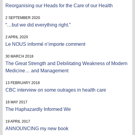
Reorganising our Heads for the Care of our Health
2 SEPTEMBER 2020
“…but we did everything right.”
2 APRIL 2020
Le NOUS informé n’importe comment
30 MARCH 2018
The Great Strength and Debilitating Weakness of Modern
Medicine… and Management
13 FEBRUARY 2018
CBC interview on some outrages in health care
18 MAY 2017
The Haphazardly Informed We
19 APRIL 2017
ANNOUNCING my new book