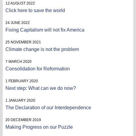
12 AUGUST 2022
Click here to save the world
24 JUNE 2022
Fixing Capitalism will not fix America
25 NOVEMBER 2021
Climate change is not the problem
7 MARCH 2020
Consolidation for Reformation
1 FEBRUARY 2020
Next step: What can we do now?
1 JANUARY 2020
The Declaration of our Interdependence
20 DECEMBER 2019
Making Progress on our Puzzle