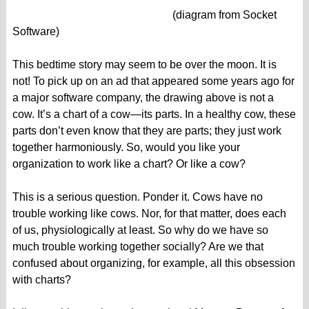
(diagram from Socket
Software)
This bedtime story may seem to be over the moon. It is
not! To pick up on an ad that appeared some years ago for
a major software company, the drawing above is not a
cow. It’s a chart of a cow—its parts. In a healthy cow, these
parts don’t even know that they are parts; they just work
together harmoniously. So, would you like your
organization to work like a chart? Or like a cow?
This is a serious question. Ponder it. Cows have no
trouble working like cows. Nor, for that matter, does each
of us, physiologically at least. So why do we have so
much trouble working together socially? Are we that
confused about organizing, for example, all this obsession
with charts?