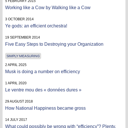
5 FEBRUARY 2015
Working like a Cow by Walking like a Cow
3 OCTOBER 2014
Ye gods: an efficient orchestra!
19 SEPTEMBER 2014
Five Easy Steps to Destroying your Organization
SIMPLY MEASURING
2 APRIL 2025
Musk is doing a number on efficiency
1 APRIL 2020
Le ventre mou des « données dures »
29 AUGUST 2018
How National Happiness became gross
14 JULY 2017
What could possibly be wrong with “efficiency”? Plenty.