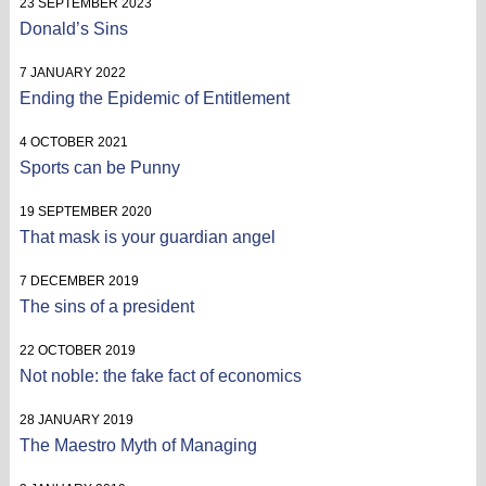
23 SEPTEMBER 2023
Donald’s Sins
7 JANUARY 2022
Ending the Epidemic of Entitlement
4 OCTOBER 2021
Sports can be Punny
19 SEPTEMBER 2020
That mask is your guardian angel
7 DECEMBER 2019
The sins of a president
22 OCTOBER 2019
Not noble: the fake fact of economics
28 JANUARY 2019
The Maestro Myth of Managing