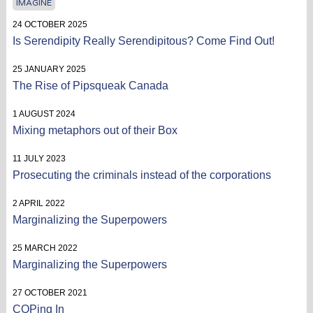
IMAGINE
24 OCTOBER 2025
Is Serendipity Really Serendipitous? Come Find Out!
25 JANUARY 2025
The Rise of Pipsqueak Canada
1 AUGUST 2024
Mixing metaphors out of their Box
11 JULY 2023
Prosecuting the criminals instead of the corporations
2 APRIL 2022
Marginalizing the Superpowers
25 MARCH 2022
Marginalizing the Superpowers
27 OCTOBER 2021
COPing In