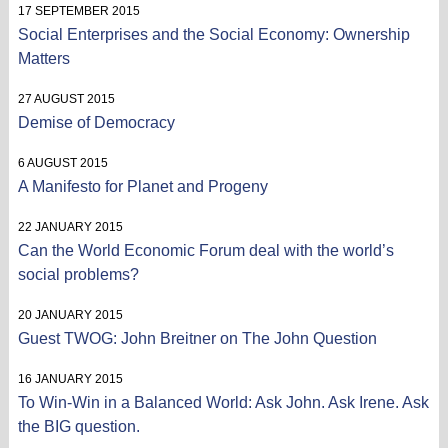
17 SEPTEMBER 2015
Social Enterprises and the Social Economy: Ownership
Matters
27 AUGUST 2015
Demise of Democracy
6 AUGUST 2015
A Manifesto for Planet and Progeny
22 JANUARY 2015
Can the World Economic Forum deal with the world’s
social problems?
20 JANUARY 2015
Guest TWOG: John Breitner on The John Question
16 JANUARY 2015
To Win-Win in a Balanced World: Ask John. Ask Irene. Ask
the BIG question.