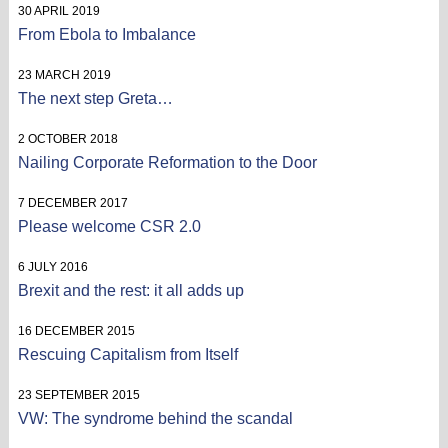
30 APRIL 2019
From Ebola to Imbalance
23 MARCH 2019
The next step Greta…
2 OCTOBER 2018
Nailing Corporate Reformation to the Door
7 DECEMBER 2017
Please welcome CSR 2.0
6 JULY 2016
Brexit and the rest: it all adds up
16 DECEMBER 2015
Rescuing Capitalism from Itself
23 SEPTEMBER 2015
VW: The syndrome behind the scandal