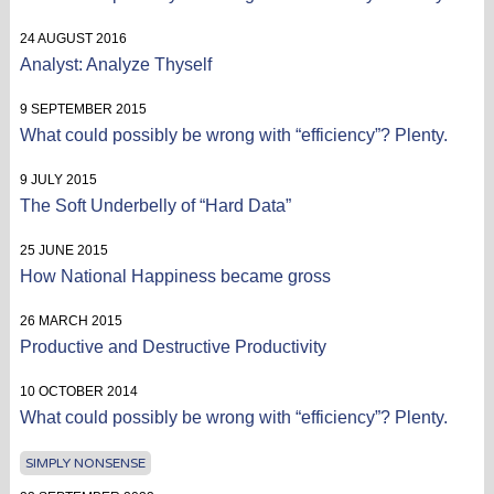
24 AUGUST 2016
Analyst: Analyze Thyself
9 SEPTEMBER 2015
What could possibly be wrong with “efficiency”? Plenty.
9 JULY 2015
The Soft Underbelly of “Hard Data”
25 JUNE 2015
How National Happiness became gross
26 MARCH 2015
Productive and Destructive Productivity
10 OCTOBER 2014
What could possibly be wrong with “efficiency”? Plenty.
SIMPLY NONSENSE