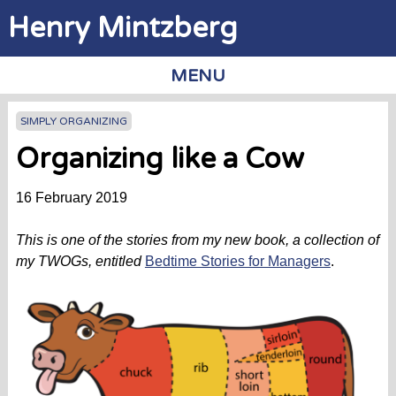
Jump to navigation
Henry Mintzberg
MENU
SIMPLY ORGANIZING
Organizing like a Cow
16 February 2019
This is one of the stories from my new book, a collection of
my TWOGs, entitled
Bedtime Stories for Managers
.