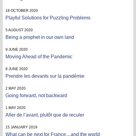
18 OCTOBER 2020
Playful Solutions for Puzzling Problems
5 AUGUST 2020
Being a prophet in our own land
9 JUNE 2020
Moving Ahead of the Pandemic
8 JUNE 2020
Prendre les devants sur la pandémie
2 MAY 2020
Going forward, not backward
1 MAY 2020
Aller de l’avant, plutôt que de reculer
15 JANUARY 2019
What can be next for France…and the world