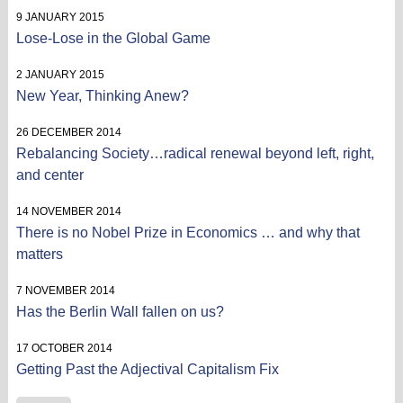
9 JANUARY 2015
Lose-Lose in the Global Game
2 JANUARY 2015
New Year, Thinking Anew?
26 DECEMBER 2014
Rebalancing Society…radical renewal beyond left, right,
and center
14 NOVEMBER 2014
There is no Nobel Prize in Economics … and why that
matters
7 NOVEMBER 2014
Has the Berlin Wall fallen on us?
17 OCTOBER 2014
Getting Past the Adjectival Capitalism Fix