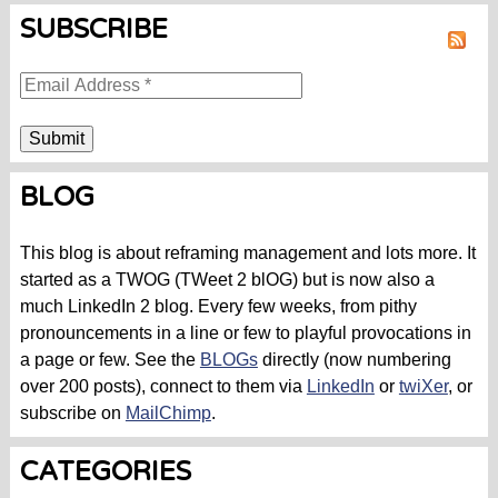
SUBSCRIBE
RSS
BLOG
This blog is about reframing management and lots more. It
started as a TWOG (TWeet 2 blOG) but is now also a
much LinkedIn 2 blog. Every few weeks, from pithy
pronouncements in a line or few to playful provocations in
a page or few. See the
BLOGs
directly (now numbering
over 200 posts), connect to them via
LinkedIn
or
twiXer
, or
subscribe on
MailChimp
.
CATEGORIES