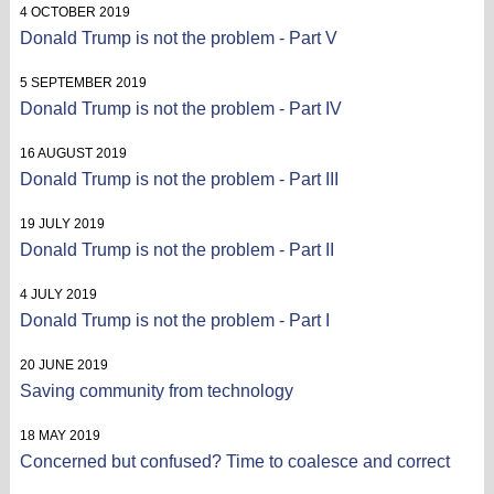
4 OCTOBER 2019
Donald Trump is not the problem - Part V
5 SEPTEMBER 2019
Donald Trump is not the problem - Part IV
16 AUGUST 2019
Donald Trump is not the problem - Part III
19 JULY 2019
Donald Trump is not the problem - Part II
4 JULY 2019
Donald Trump is not the problem - Part I
20 JUNE 2019
Saving community from technology
18 MAY 2019
Concerned but confused? Time to coalesce and correct