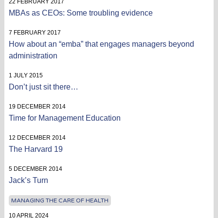
22 FEBRUARY 2017
MBAs as CEOs: Some troubling evidence
7 FEBRUARY 2017
How about an “emba” that engages managers beyond
administration
1 JULY 2015
Don’t just sit there…
19 DECEMBER 2014
Time for Management Education
12 DECEMBER 2014
The Harvard 19
5 DECEMBER 2014
Jack’s Turn
MANAGING THE CARE OF HEALTH
10 APRIL 2024