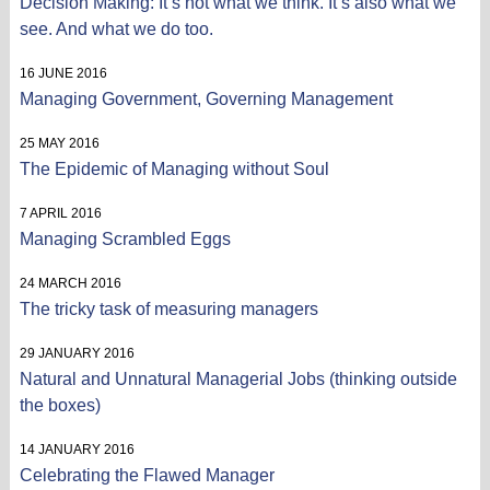
Decision Making: It’s not what we think. It’s also what we
see. And what we do too.
16 JUNE 2016
Managing Government, Governing Management
25 MAY 2016
The Epidemic of Managing without Soul
7 APRIL 2016
Managing Scrambled Eggs
24 MARCH 2016
The tricky task of measuring managers
29 JANUARY 2016
Natural and Unnatural Managerial Jobs (thinking outside
the boxes)
14 JANUARY 2016
Celebrating the Flawed Manager