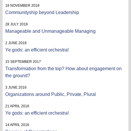
18 NOVEMBER 2018
Communityship beyond Leadership
28 JULY 2018
Manageable and Unmanageable Managing
2 JUNE 2018
Ye gods: an efficient orchestra!
15 SEPTEMBER 2017
Transformation from the top? How about engagement on
the ground?
3 JUNE 2016
Organizations around Public, Private, Plural
21 APRIL 2016
Ye gods: an efficient orchestra!
14 APRIL 2016