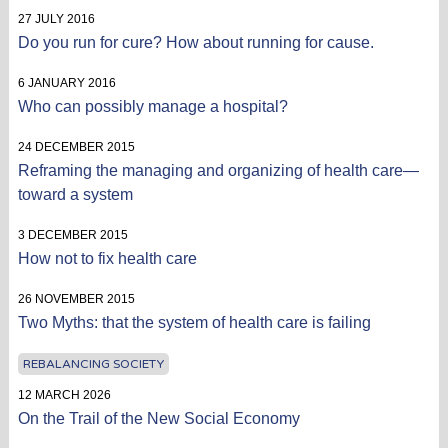
27 JULY 2016
Do you run for cure? How about running for cause.
6 JANUARY 2016
Who can possibly manage a hospital?
24 DECEMBER 2015
Reframing the managing and organizing of health care—
toward a system
3 DECEMBER 2015
How not to fix health care
26 NOVEMBER 2015
Two Myths: that the system of health care is failing
REBALANCING SOCIETY
12 MARCH 2026
On the Trail of the New Social Economy