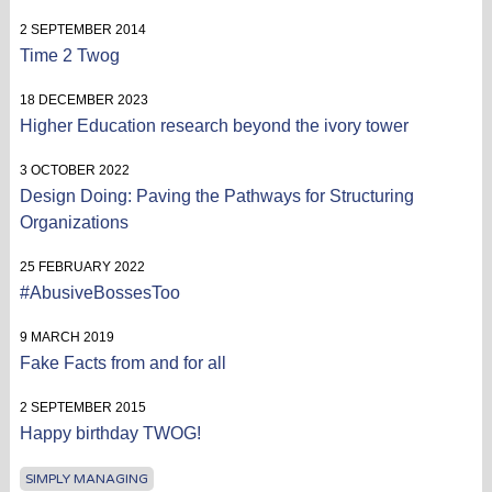
2 SEPTEMBER 2014
Time 2 Twog
18 DECEMBER 2023
Higher Education research beyond the ivory tower
3 OCTOBER 2022
Design Doing: Paving the Pathways for Structuring
Organizations
25 FEBRUARY 2022
#AbusiveBossesToo
9 MARCH 2019
Fake Facts from and for all
2 SEPTEMBER 2015
Happy birthday TWOG!
SIMPLY MANAGING