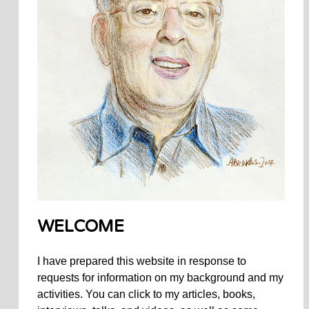
WELCOME
I have prepared this website in response to
requests for information on my background and my
activities. You can click to my articles, books,