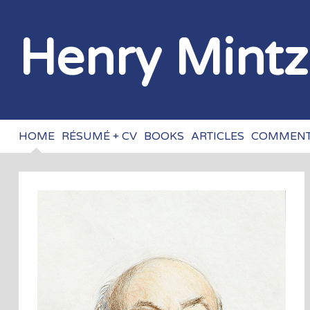
Henry Mint
HOME
RÉSUMÉ + CV
BOOKS
ARTICLES
COMMENT