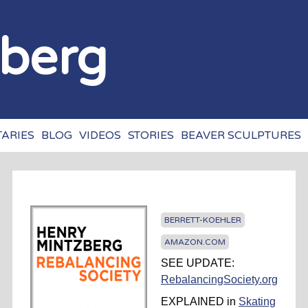
Jump to navigation
zberg
ARIES
BLOG
VIDEOS
STORIES
BEAVER SCULPTURES
BERRETT-KOEHLER
AMAZON.COM
SEE UPDATE:
RebalancingSociety.org
EXPLAINED in
Skating