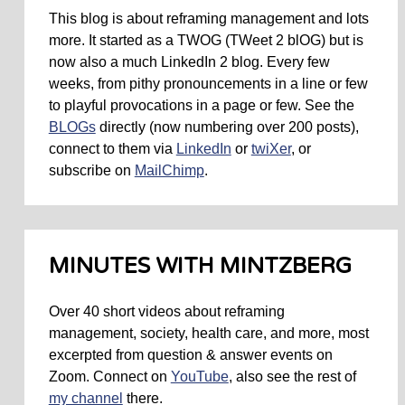
This blog is about reframing management and lots
more. It started as a TWOG (TWeet 2 blOG) but is
now also a much LinkedIn 2 blog. Every few
weeks, from pithy pronouncements in a line or few
to playful provocations in a page or few. See the
BLOGs
directly (now numbering over 200 posts),
connect to them via
LinkedIn
or
twiXer
, or
subscribe on
MailChimp
.
MINUTES WITH MINTZBERG
Over 40 short videos about reframing
management, society, health care, and more, most
excerpted from question & answer events on
Zoom. Connect on
YouTube
, also see the rest of
my channel
there.