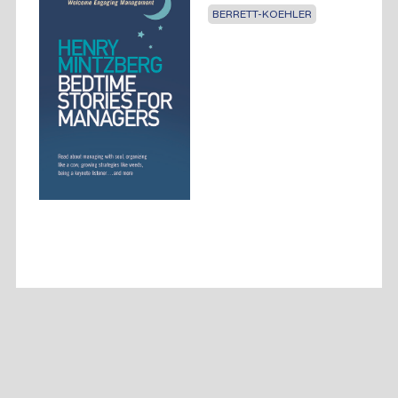
BERRETT-KOEHLER