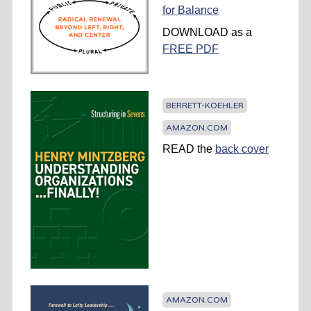
for Balance
DOWNLOAD as a
FREE PDF
BERRETT-KOEHLER
AMAZON.COM
READ the
back cover
AMAZON.COM