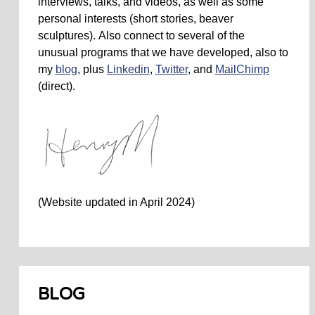
interviews, talks, and videos, as well as some
personal interests (short stories, beaver
sculptures). Also connect to several of the
unusual programs that we have developed, also to
my
blog
, plus
Linkedin
,
Twitter
, and
MailChimp
(direct).
(Website updated in April 2024)
BLOG