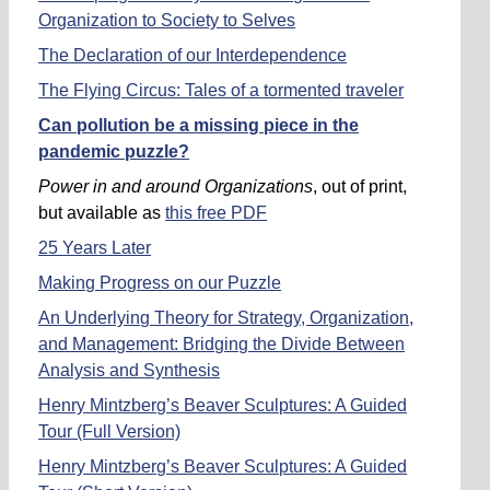
Organization to Society to Selves
The Declaration of our Interdependence
The Flying Circus: Tales of a tormented traveler
Can pollution be a missing piece in the
pandemic puzzle?
Power in and around Organizations
, out of print,
but available as
this free PDF
25 Years Later
Making Progress on our Puzzle
An Underlying Theory for Strategy, Organization,
and Management: Bridging the Divide Between
Analysis and Synthesis
Henry Mintzberg’s Beaver Sculptures: A Guided
Tour (Full Version)
Henry Mintzberg’s Beaver Sculptures: A Guided