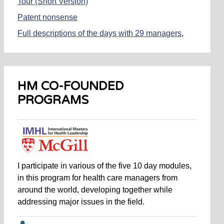
Tour (Short Version)
Patent nonsense
Full descriptions of the days with 29 managers
,
referred to in my books
Managing
and
Simply
Managing
Donald Trump is not the Problem
HM CO-FOUNDED
The Anti-MBA
PROGRAMS
29 Days of Managing
, Appendix to
Managing
and
Simply Managing
I participate in various of the five 10 day modules,
in this program for health care managers from
around the world, developing together while
addressing major issues in the field.