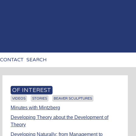
CONTACT
SEARCH
OF INTEREST
VIDEOS
STORIES
BEAVER SCULPTURES
Minutes with Mintzberg
Developing Theory about the Development of
Theory
Developing Naturally: from Management to