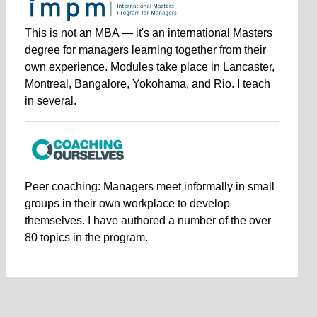
This is not an MBA — it's an international Masters
degree for managers learning together from their
own experience. Modules take place in Lancaster,
Montreal, Bangalore, Yokohama, and Rio. I teach
in several.
Peer coaching: Managers meet informally in small
groups in their own workplace to develop
themselves. I have authored a number of the over
80 topics in the program.